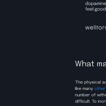
What mak
The physical ad
like many
other
number of with
difficult. To i