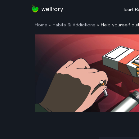
Heart Ra
Home
»
Habits & Addictions
»
Help yourself qui
What is 
HRV Simp
HRV Mis
HRV Gad
How to 
How Well
Heartbea
Heart R