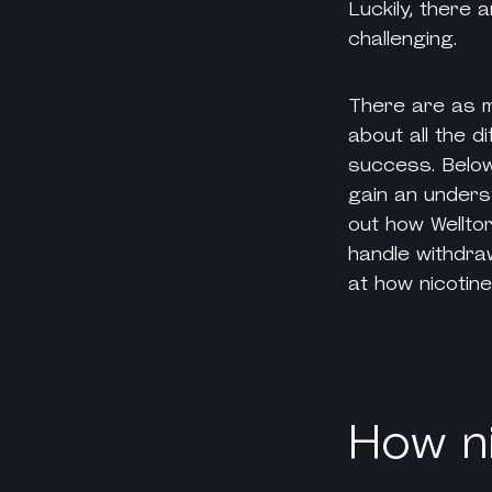
Luckily, there
challenging.
There are as
about all the d
success. Below
gain an underst
out how Wellto
handle withdraw
at how
nicotin
How ni