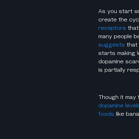
As you start s
create the cycl
receptors
that
many people be
suggests
that
starts making l
dopamine scarci
is partially r
Though it may 
dopamine level
foods
like ban