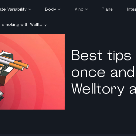
te Variability
Body
Mind
Plans
Inte
t smoking with Welltory
HRV
Heart Rate Variability
Meditation
lified
Blood Pressure
Productivity
takes
Stress & Energy
Sex & Relationships
Best tips
gets
Health
once and 
measure HRV
Sleep
tory tracks
Welltory 
t
ate Zones