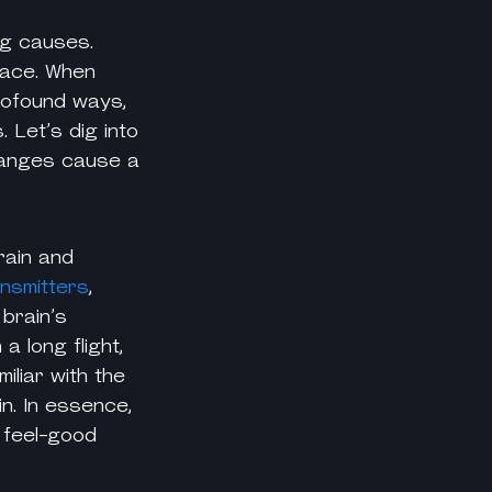
ng causes
.
ace.
When
profound ways,
 Let’s dig into
changes cause a
rain and
ansmitters
,
 brain’s
 long flight,
iliar with the
n. In essence,
 feel-good