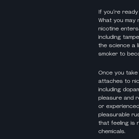
If you’re read
What you may n
nicotine enters
including tampe
the science a 
smoker to bec
Once you take 
attaches to
ni
including dopam
pleasure and r
or experienced
pleasurable ru
that feeling is
chemicals.