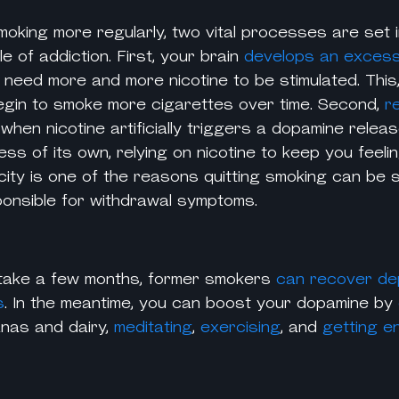
moking more regularly, two vital processes are set i
e of addiction. First, your brain
develops an exces
 need more and more
nicotine
to be stimulated. This,
gin to smoke more cigarettes over time. Second,
r
 when
nicotine
artificially triggers a dopamine releas
ess of its own, relying on nicotine to keep you feeli
ty is one of the reasons quitting smoking can be so
esponsible for withdrawal symptoms.
take a few months, former smokers
can recover de
s
. In the meantime, you can boost your dopamine by
anas and dairy,
meditating
,
exercising
, and
getting e