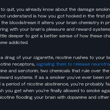
y to quit, you already know about the damage
smoki
ot understand is how you got hooked in the first pl
 the bloodstream it alters your brain chemistry in 
ring with your brain’s pleasure and reward systems.
little deeper to get a better sense of how these 
ome addicted.
a drag of your cigarette, nicotine rushes to your b
cotine
receptors,
signaling them to release neurotr
ine and serotonin, two chemicals that rule over the
eward systems. If as a smoker you’ve ever been on a
 a period of
nicotine
abstinence, you’re probably fam
sh you get when you’re finally allowed to smoke agai
nicotine
flooding your brain with dopamine and other