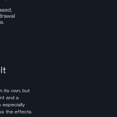
lt
n its own, but
nt and a
 especially
ess the effects