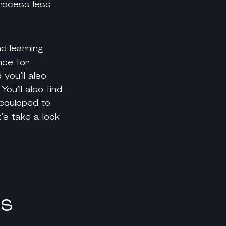
process less
d learning
nce for
d you’ll also
ou’ll also find
 equipped to
’s take a look
ks