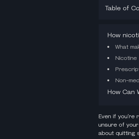
Table of C
How nicot
What make
Nicotine
Prescrip
Non-medi
How Can W
Even if you’re
unsure of your
about quitting 