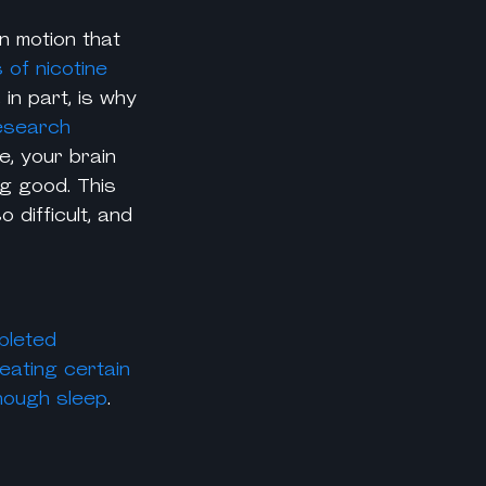
n motion that
s of
nicotine
 in part, is why
esearch
e, your brain
ng good. This
 difficult, and
pleted
eating certain
nough sleep
.