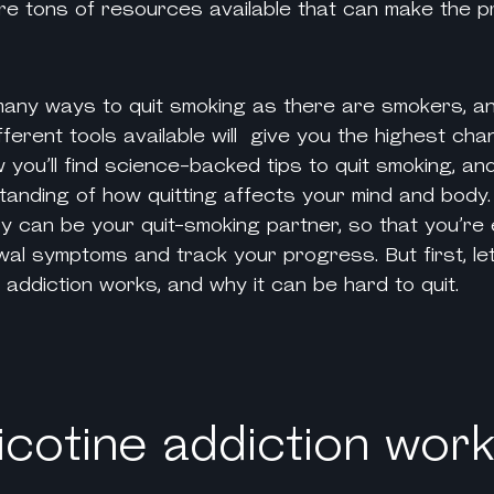
 are tons of resources available that can make the 
 many
ways to quit smoking
as there are smokers, an
ifferent tools available will give you the highest cha
 you’ll find science-backed
tips to quit smoking
, an
anding of how quitting affects your mind and body. Y
ry can be your quit-smoking partner, so that you’re
al symptoms and track your progress. But first, let
e addiction
works, and why it can be hard to quit.
cotine addiction wor