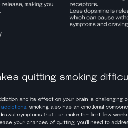
es quitting smoking difficu
diction and its effect on your brain is challenging o
 addictions
, smoking also has an emotional compone
drawal symptoms that can make the first few weeks
ncrease your chances of quitting, you’ll need to addr