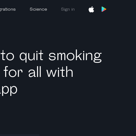
grations
Science
Sign in
 to quit smoking
for all with
app