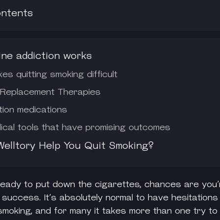
ontents
ine addiction works
s quitting smoking difficult
 Replacement Therapies
tion medications
cal tools that have promising outcomes
elltory Help You Quit Smoking?
 ready to put down the cigarettes, chances are you’
 success. It’s absolutely normal to have hesitation
smoking, and for many it takes more than one try to 