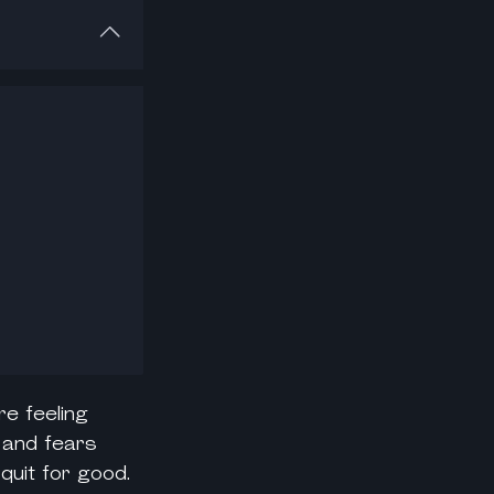
re feeling
s and fears
quit for good.