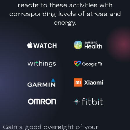
reacts to these activities with
corresponding levels of stress and
energy.
Gain a good oversight of your