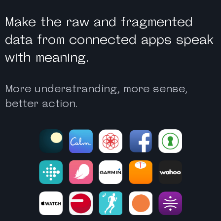
Make the raw and fragmented
data from connected apps speak
with meaning.
More understranding, more sense,
better action.