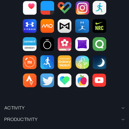
ACTIVITY
PRODUCTIVITY