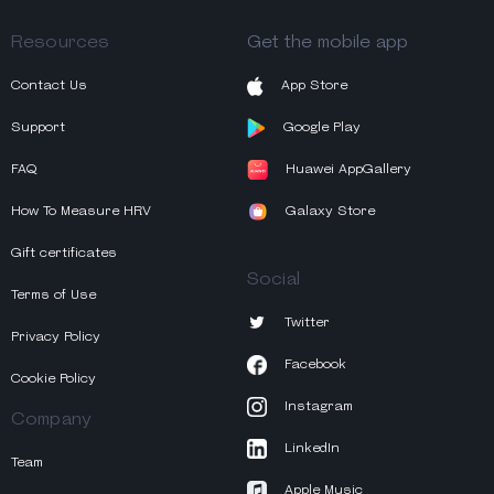
Resources
Get the mobile app
Contact Us
App Store
Support
Google Play
FAQ
Huawei AppGallery
How To Measure HRV
Galaxy Store
Gift certificates
Social
Terms of Use
Twitter
Privacy Policy
Facebook
Cookie Policy
Instagram
Company
LinkedIn
Team
Apple Music