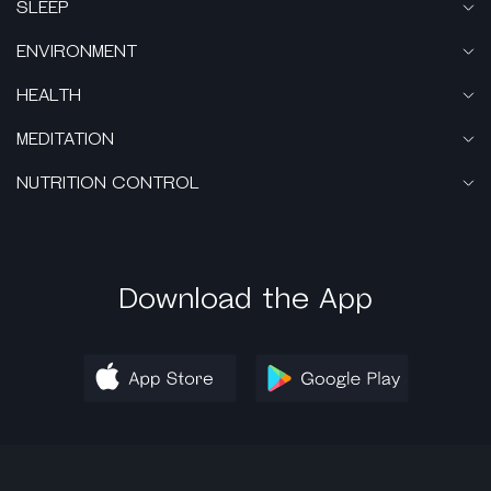
SLEEP
ENVIRONMENT
HEALTH
MEDITATION
NUTRITION CONTROL
Download the App