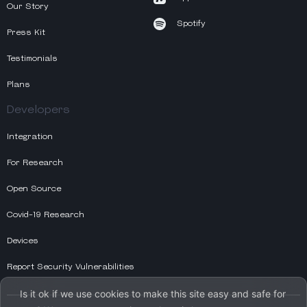
Our Story
Spotify
Press Kit
Testimonials
Plans
Developers
Integration
For Research
Open Source
Covid-19 Research
Devices
Report Security Vulnerabilities
Is it ok if we use cookies to make this site easy and safe for