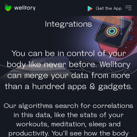
Sign in
Get the App
Integrations
You can be in control of your
body like never before. Welltory
can merge your data from more
than a hundred apps & gadgets.
Our algorithms search for correlations
in this data, like the stats of your
workouts, meditation, sleep and
productivity. You’ll see how the body