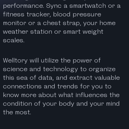
performance. Sync a smartwatch or a
fitness tracker, blood pressure
monitor or a chest strap, your home
weather station or smart weight
scales.
Welltory will utilize the power of
science and technology to organize
this sea of data, and extract valuable
connections and trends for you to
know more about what influences the
condition of your body and your mind
the most.