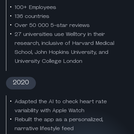
100+ Employees
136 countries
Over 50 000 5-star reviews
27 universities use Welltory in their
research, inclusive of Harvard Medical
School, John Hopkins University, and
University College London
2020
Adapted the AI to check heart rate
variability with Apple Watch
Rebuilt the app as a personalized,
narrative lifestyle feed