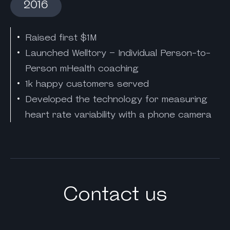
2016
Raised first $1M
Launched Welltory – Individual Person-to-
Person mHealth coaching
1k happy customers served
Developed the technology for measuring
heart rate variability with a phone camera
Contact us