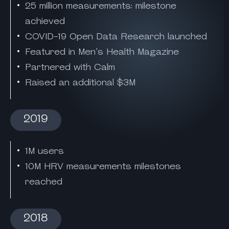
25 million measurements: milestone
achieved
COVID-19 Open Data Research launched
Featured in Men’s Health Magazine
Partnered with Calm
Raised an additional $3M
2019
1M users
10M HRV measurements milestones
reached
2018