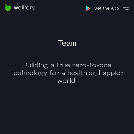
Sign in
Get the App
Team
Building a true zero-to-one
technology for a healthier, happier
world.