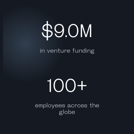
$9.0M
in venture funding
100+
employees across the
globe