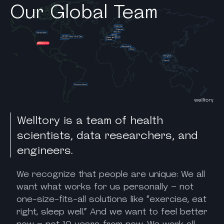
Our Global Team
Welltory is a team of health
scientists, data researchers, and
engineers.
We recognize that people are unique: We all
want what works for us personally – not
one-size-fits-all solutions like “exercise, eat
right, sleep well.“ And we want to feel better
now – not 10 years from now. We work all