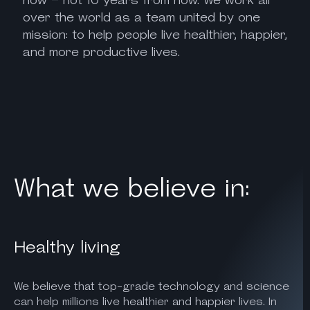
over the world as a team united by one
mission: to help people live healthier, happier,
and more productive lives.
What we believe in:
Healthy living
We believe that top-grade technology and science
can help millions live healthier and happier lives. In