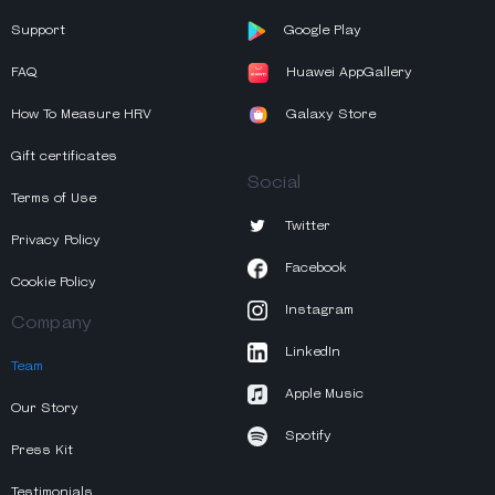
Support
Google Play
FAQ
Huawei AppGallery
How To Measure HRV
Galaxy Store
Gift certificates
Social
Terms of Use
Twitter
Privacy Policy
Facebook
Cookie Policy
Instagram
Company
LinkedIn
Team
Apple Music
Our Story
Spotify
Press Kit
Testimonials