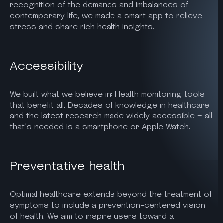
recognition of the demands and imbalances of
contemporary life, we made a smart app to relieve
stress and share rich health insights.
Accessibility
We built what we believe in: Health monitoring tools
that benefit all. Decades of knowledge in healthcare
and the latest research made widely accessible – all
that’s needed is a smartphone or Apple Watch.
Preventative health
Optimal healthcare extends beyond the treatment of
symptoms to include a prevention-centered vision
of health. We aim to inspire users toward a