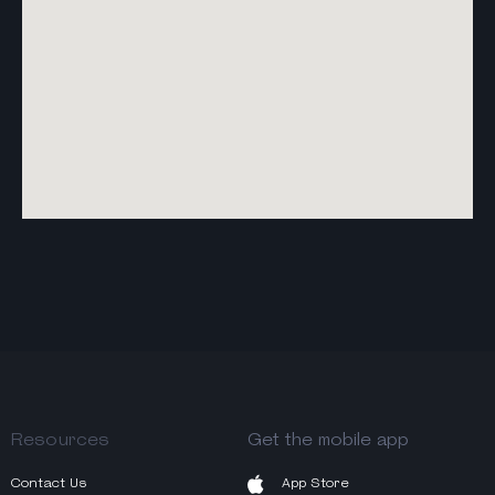
Resources
Get the mobile app
Contact Us
App Store