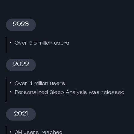
2023
Over 6.5 million users
2022
Over 4 million users
Personalized Sleep Analysis was released
2021
3M users reached