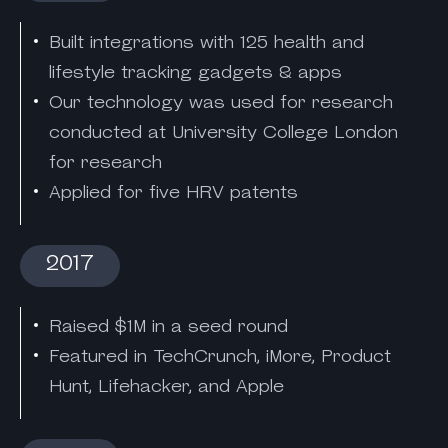
Built integrations with 125 health and
lifestyle tracking gadgets & apps
Our technology was used for research
conducted at University College London
for research
Applied for five HRV patents
2017
Raised $1M in a seed round
Featured in TechCrunch, iMore, Product
Hunt, Lifehacker, and Apple