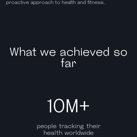
proactive approach to health and fitness.
What we achieved so
far
10M+
people tracking their
health worldwide