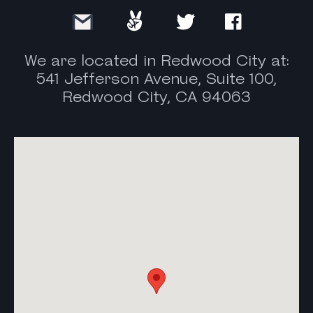
We are located in Redwood City at:
541 Jefferson Avenue, Suite 100,
Redwood City, CA 94063