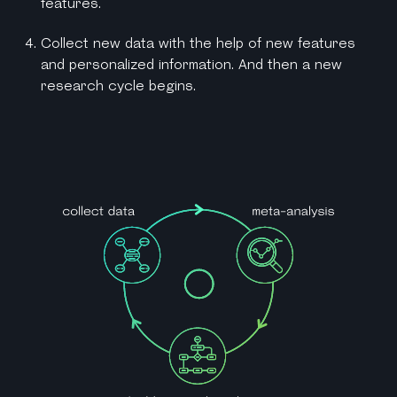
features.
Collect new data with the help of new features
and personalized information. And then a new
research cycle begins.