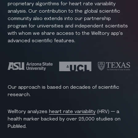
proprietary algorithms for heart rate variability
analysis. Our contribution to the global scientific
community also extends into our partnership
program for universities and independent scientists
with whom we share access to the Welltory app’s
advanced scientific features.
Our approach is based on decades of scientific
research.
Welltory analyzes
heart rate variability
(HRV) — a
health marker backed by over 25,000 studies on
PubMed.