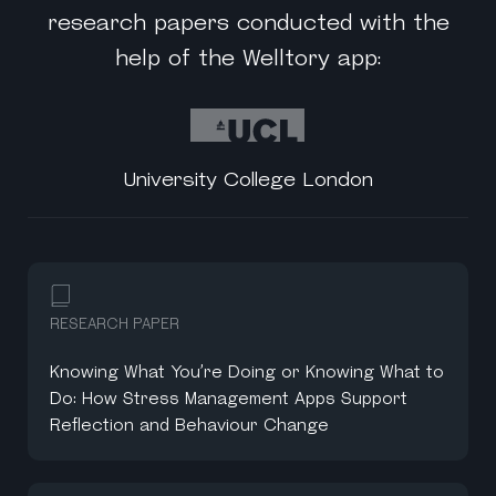
research papers conducted with the
help of the Welltory app:
University College London
RESEARCH PAPER
Knowing What You’re Doing or Knowing What to
Do: How Stress Management Apps Support
Reflection and Behaviour Change