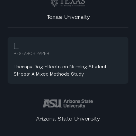
Texas University
RESEARCH PAPER
Therapy Dog Effects on Nursing Student
Stress: A Mixed Methods Study
Arizona State University