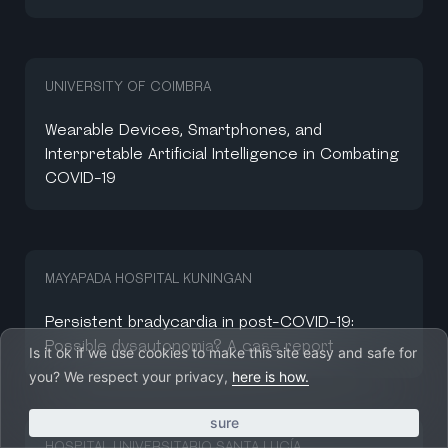
UNIVERSITY OF COIMBRA
Wearable Devices, Smartphones, and
Interpretable Artificial Intelligence in Combating
COVID-19
MAYAPADA HOSPITAL KUNINGAN
Persistent bradycardia in post-COVID-19:
Possible dysautonomia? A case report
Is it ok if we use cookies to make this site easy and safe for
you? We respect your privacy,
here is how.
sure
HOSPITAL UNIVERSITARIO SANTA LUCÍA