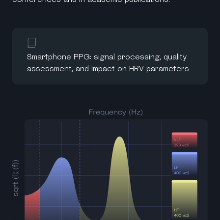
Smartphone PPG: signal processing, quality
assessment, and impact on HRV parameters