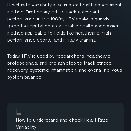
Heart rate variability is a trusted health assessment
method. First designed to track astronaut
performance in the 1960s, HRV analysis quickly
gained a reputation as a reliable health assessment
method applicable to fields like healthcare, high-
performance sports, and military training.
Today, HRV is used by researchers, healthcare
professionals, and pro athletes to track stress,
recovery, systemic inflammation, and overall nervous
system balance.
How to understand and check Heart Rate
Variability