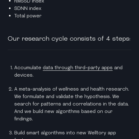
RMSSD index
SDNN index
Total power
Our research cycle consists of 4 steps:
Accumulate
data through third-party apps
and
devices.
A meta-analysis of wellness and health research.
We formulate and validate the hypothesis. We
search for patterns and correlations in the data.
And we build new algorithms based on our
findings.
Build smart algorithms into new Welltory app