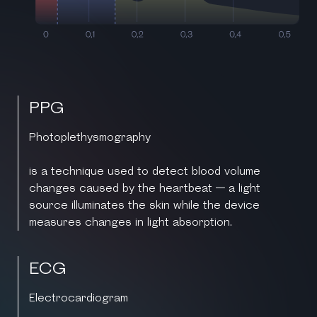
PPG
Photoplethysmography
is a technique used to detect blood volume
changes caused by the heartbeat — a light
source illuminates the skin while the device
measures changes in light absorption.
ECG
Electrocardiogram