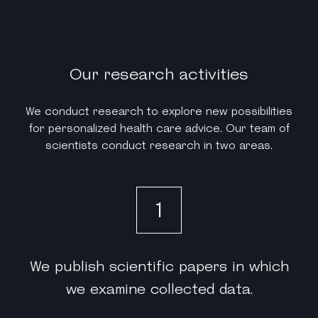
Our research activities
We conduct research to explore new possibilities
for personalized health care advice. Our team of
scientists conduct research in two areas.
1
We publish scientific papers in which
we examine collected data.