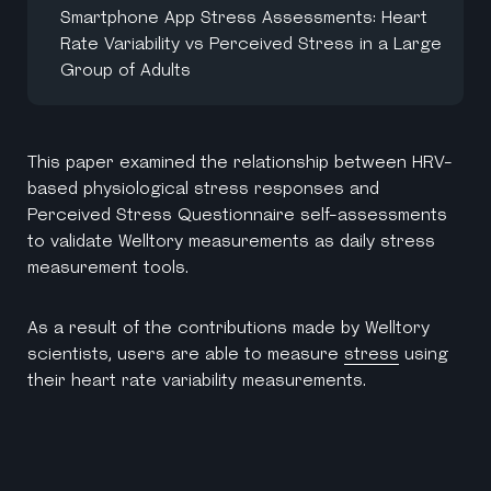
Smartphone App Stress Assessments: Heart
Rate Variability vs Perceived Stress in a Large
Group of Adults
This paper examined the relationship between HRV-
based physiological stress responses and
Perceived Stress Questionnaire self-assessments
to validate Welltory measurements as daily stress
measurement tools.
As a result of the contributions made by Welltory
scientists, users are able to measure
stress
using
their heart rate variability measurements.