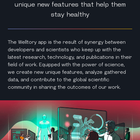
unique new features that help them
stay healthy
The Welltory app is the result of synergy between
developers and scientists who keep up with the
latest research, technology, and publications in their
field of work. Equipped with the power of science,
we create new unique features, analyze gathered
data, and contribute to the global scientific
community in sharing the outcomes of our work.