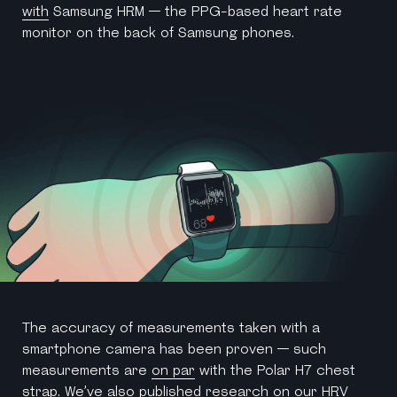
with
Samsung HRM — the PPG-based heart rate
monitor on the back of Samsung phones.
The accuracy of measurements taken with a
smartphone camera has been proven — such
measurements are
on par
with the Polar H7 chest
strap. We’ve also published
research
on our HRV