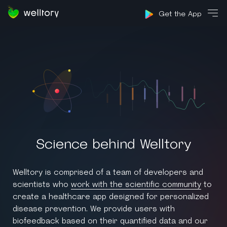
Sign in
Get the App
Science behind Welltory
Welltory is comprised of a team of developers and
scientists who
work with the scientific community
to
create a healthcare app designed for personalized
disease prevention. We provide users with
biofeedback based on their quantified data and our