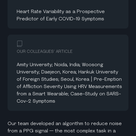
Heart Rate Variability as a Prospective
Predictor of Early COVID-19 Symptoms
OUR COLLEAGUES' ARTICLE
Amity University; Noida, India; Woosong
University; Daejeon, Korea; Hankuk University
of Foreign Studies; Seoul, Korea | Pre-Emption
of Affliction Severity Using HRV Measurements
from a Smart Wearable; Case-Study on SARS-
Cov-2 Symptoms
Our team developed an algorithm to reduce noise
from a PPG signal — the most complex task in a