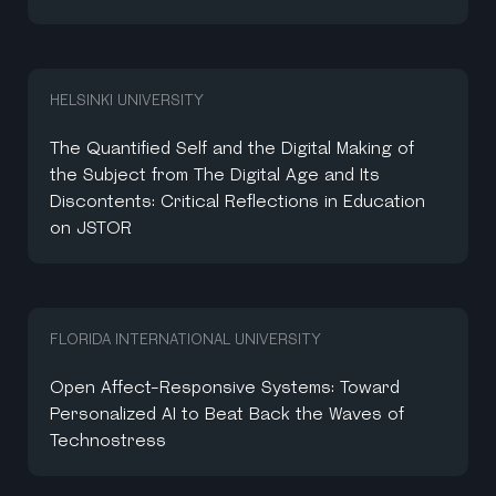
HELSINKI UNIVERSITY
The Quantified Self and the Digital Making of
the Subject from The Digital Age and Its
Discontents: Critical Reflections in Education
on JSTOR
FLORIDA INTERNATIONAL UNIVERSITY
Open Affect-Responsive Systems: Toward
Personalized AI to Beat Back the Waves of
Technostress