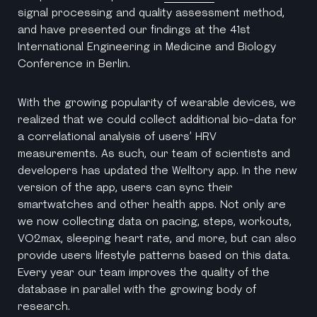
signal processing and quality assessment method,
and have presented our findings at the 41st
International Engineering in Medicine and Biology
Conference in Berlin.
With the growing popularity of wearable devices, we
realized that we could collect additional bio-data for
a correlational analysis of users’ HRV
measurements. As such, our team of scientists and
developers has updated the Welltory app. In the new
version of the app, users can sync their
smartwatches and other health apps. Not only are
we now collecting data on pacing, steps, workouts,
VO2max, sleeping heart rate, and more, but can also
provide users lifestyle patterns based on this data.
Every year our team improves the quality of the
database in parallel with the growing body of
research.