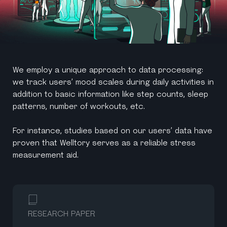
We employ a unique approach to data processing:
we track users’ mood scales during daily activities in
addition to basic information like step counts, sleep
patterns, number of workouts, etc.
For instance, studies based on our users’ data have
proven that Welltory serves as a reliable stress
measurement aid.
RESEARCH PAPER