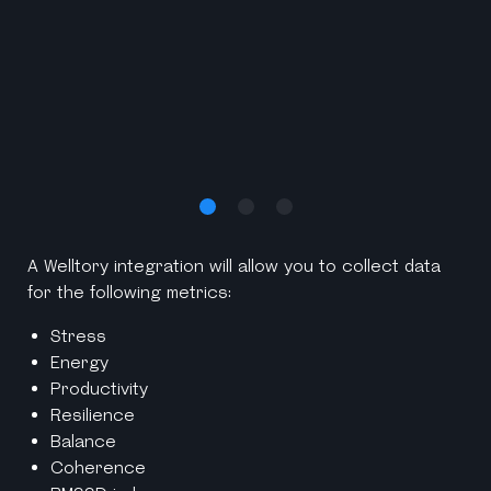
A Welltory integration will allow you to collect data
for the following metrics:
Stress
Energy
Productivity
Resilience
Balance
Coherence