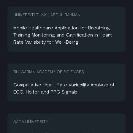
UNIVERSITI TUNKU ABDUL RAHMAN
Mobile Healthcare Application for Breathing
Training Monitoring and Gamification in Heart
Rate Variability for Well-Being
BULGARIAN ACADEMY OF SCIENCES
Comparative Heart Rate Variability Analysis of
ECG, Holter and PPG Signals
SAGA UNIVERSITY