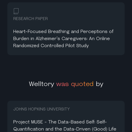
RESEARCH PAPER
Heart-Focused Breathing and Perceptions of
Burden in Alzheimer's Caregivers: An Online
Randomized Controlled Pilot Study
Welltory
was quoted
by
JOHNS HOPKINS UNIVERSITY
Project MUSE - The Data-Based Self: Self-
Quantification and the Data-Driven (Good) Life