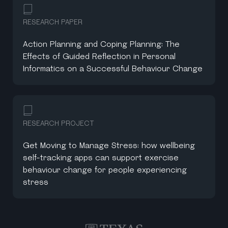
RESEARCH PAPER
Action Planning and Coping Planning: The
Effects of Guided Reflection in Personal
Informatics on a Successful Behaviour Change
RESEARCH PROJECT
Get Moving to Manage Stress: how wellbeing
self-tracking apps can support exercise
behaviour change for people experiencing
stress