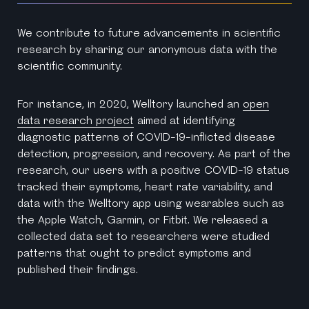
We contribute to future advancements in scientific
research by sharing our anonymous data with the
scientific community.
For instance, in 2020, Welltory launched an
open
data research project
aimed at identifying
diagnostic patterns of COVID-19-inflicted disease
detection, progression, and recovery. As part of the
research, our users with a positive COVID-19 status
tracked their symptoms, heart rate variability, and
data with the Welltory app using wearables such as
the Apple Watch, Garmin, or Fitbit. We released a
collected data set to researchers were studied
patterns that ought to predict symptoms and
published their findings.