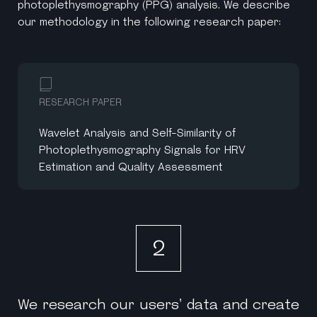
photoplethysmography (PPG) analysis. We describe
our methodology in the following research paper:
RESEARCH PAPER
Wavelet Analysis and Self-Similarity of
Photoplethysmography Signals for HRV
Estimation and Quality Assessment
2
We research our users' data and create