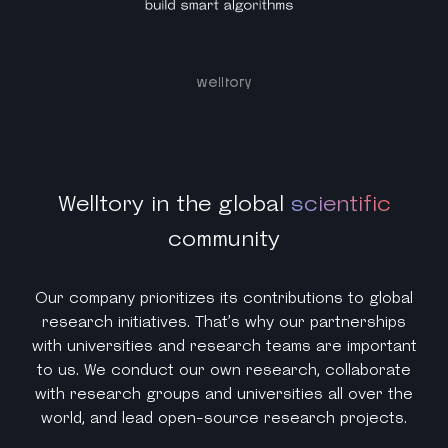
Welltory in the global
scientific
community
Our company prioritizes its contributions to global
research initiatives. That’s why our partnerships
with universities and research teams are important
to us. We conduct our own research, collaborate
with research groups and universities all over the
world, and lead open-source research projects.