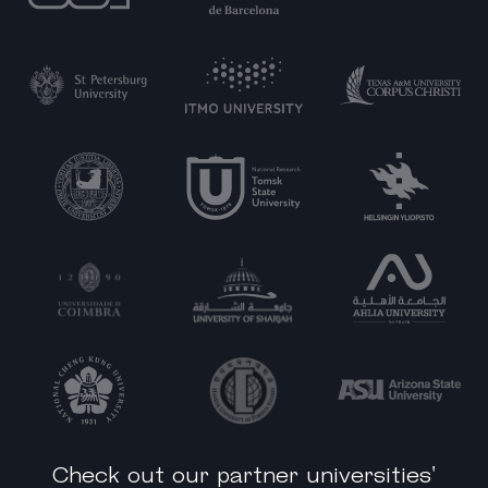
Check out our partner universities'