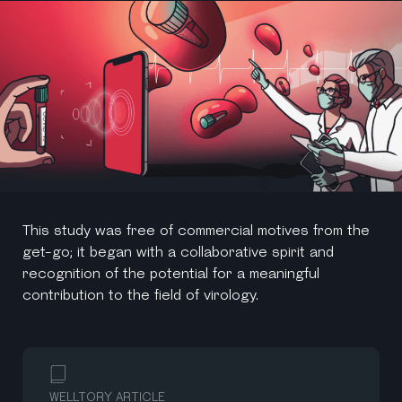
This study was free of commercial motives from the
get-go; it began with a collaborative spirit and
recognition of the potential for a meaningful
contribution to the field of virology.
WELLTORY ARTICLE