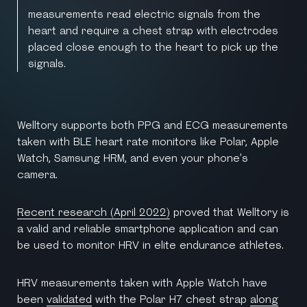
measurements read electric signals from the
heart and require a chest strap with electrodes
placed close enough to the heart to pick up the
signals.
Welltory supports both PPG and ECG measurements
taken with BLE heart rate monitors like Polar, Apple
Watch, Samsung HRM, and even your phone’s
camera.
Recent research (April 2022)
proved that Welltory is
a valid and reliable smartphone application and can
be used to monitor HRV in elite endurance athletes.
HRV measurements taken with Apple Watch have
been
validated
with the Polar H7 chest strap
along