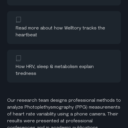
Read more about how Welltory tracks the
heartbeat
How HRV, sleep & metabolism explain
tiredness
Our research team designs professional methods to
analyze Photoplethysmography (PPG) measurements
of heart rate variability using a phone camera. Their
results were presented at professional
conferences and in academic publications.