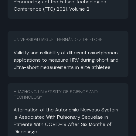
Proceedings of the Future Technologies
Conference (FTC) 2021, Volume 2
UNIVERSIDAD MIGUEL HERNÁNDEZ DE ELCHE
Validity and reliability of different smartphones
applications to measure HRV during short and
ultra-short measurements in elite athletes
HUAZHONG UNIVERSITY OF SCIENCE AND
TECHNOLOGY
Alternation of the Autonomic Nervous System
Is Associated With Pulmonary Sequelae in
Patients With COVID-19 After Six Months of
Discharge