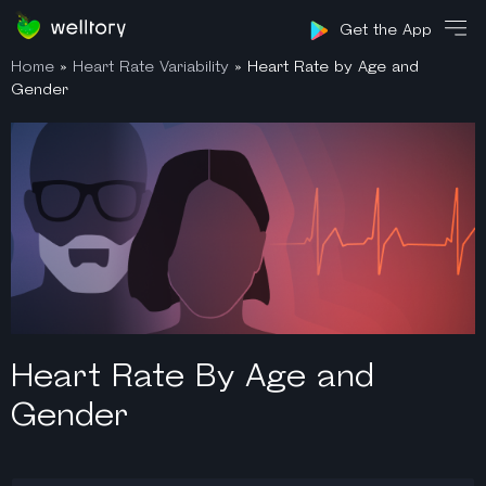
Sign in
Get the App
Home
»
Heart Rate Variability
»
Heart Rate by Age and
Gender
Heart Rate By Age and
Gender