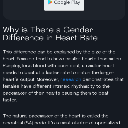
Google Play
Why is There a Gender
Difference in Heart Rate
This difference can be explained by the size of the
heart. Females tend to have smaller hearts than males.
Pumping less blood with each beat, a smaller heart
needs to beat at a faster rate to match the larger
heart’s output. Moreover,
research
demonstrates that
females have different intrinsic rhythmicity to the
pacemaker of their hearts causing them to beat
faster.
The natural pacemaker of the heart is called the
sinoatrial (SA) node. It’s a small cluster of specialized