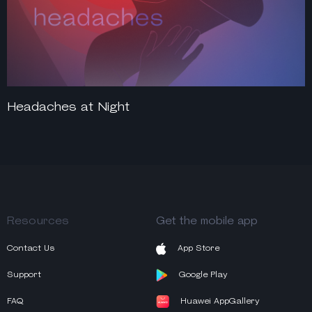
Headaches at Night
Resources
Get the mobile app
Contact Us
App Store
Support
Google Play
FAQ
Huawei AppGallery