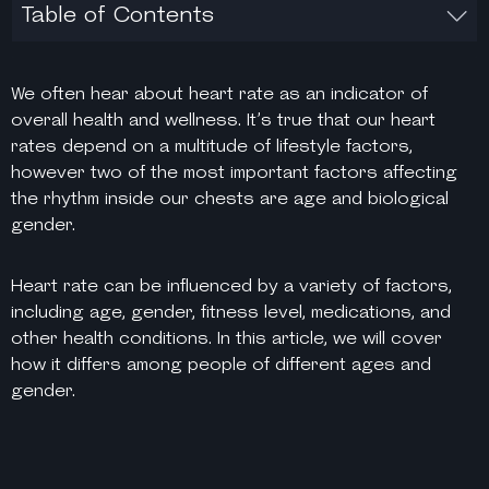
Table of Contents
We often hear about heart rate as an indicator of
overall health and wellness. It’s true that our heart
rates depend on a multitude of lifestyle factors,
however two of the most important factors affecting
the rhythm inside our chests are age and biological
gender.
Heart rate can be influenced by a variety of factors,
including age, gender, fitness level, medications, and
other health conditions. In this article, we will cover
how it differs among people of different ages and
gender.