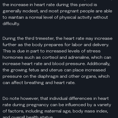
the increase in heart rate during this period is
generally modest, and most pregnant people are able
to maintain a normal level of physical activity without
difficulty.
During the third trimester, the heart rate may increase
further as the body prepares for labor and delivery.
This is due in part to increased levels of stress
hormones such as cortisol and adrenaline, which can
increase heart rate and blood pressure. Additionally,
the growing fetus and uterus can place increased
pressure on the diaphragm and other organs, which
can affect breathing and heart rate.
Do note however, that individual differences in heart
rate during pregnancy can be influenced by a variety
of factors, including maternal age, body mass index,
and overall health status.