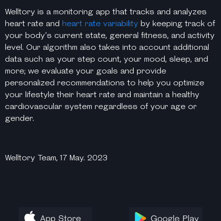
Welltory is a monitoring app that tracks and analyzes
heart rate and
heart rate variability
by keeping track of
your body’s current state, general fitness, and activity
level. Our algorithm also takes into account additional
data such as your step count, your mood, sleep, and
more; we evaluate your goals and provide
personalized recommendations to help you optimize
your lifestyle their heart rate and maintain a healthy
cardiovascular system regardless of your age or
gender.
Welltory Team, 17 May. 2023