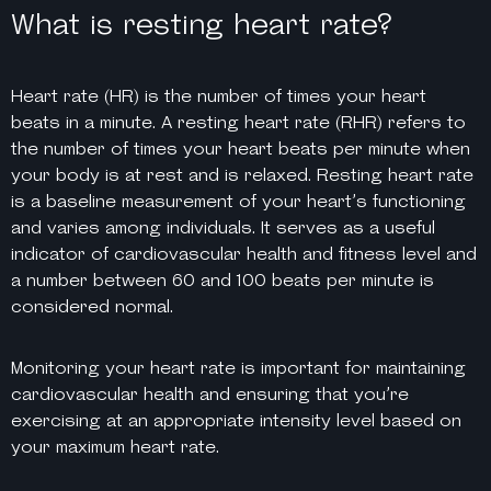
What is resting heart rate?
Heart rate (HR) is the number of times your heart
beats in a minute. A resting heart rate (RHR) refers to
the number of times your heart beats per minute when
your body is at rest and is relaxed. Resting heart rate
is a baseline measurement of your heart’s functioning
and varies among individuals. It serves as a useful
indicator of cardiovascular health and fitness level and
a number between 60 and 100 beats per minute is
considered normal.
Monitoring your heart rate is important for maintaining
cardiovascular health and ensuring that you’re
exercising at an appropriate intensity level based on
your maximum heart rate.