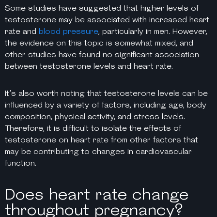
Some studies have suggested that higher levels of
testosterone may be associated with increased heart
rate and
blood pressure
, particularly in men. However,
the evidence on this topic is somewhat mixed, and
other studies have found no significant association
between testosterone levels and heart rate.
It’s also worth noting that testosterone levels can be
influenced by a variety of factors, including age, body
composition, physical activity, and stress levels.
Therefore, it is difficult to isolate the effects of
testosterone on heart rate from other factors that
may be contributing to changes in cardiovascular
function.
Does heart rate change
throughout pregnancy?