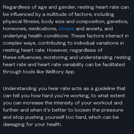
Regardless of age and gender, resting heart rate can
be influenced by a multitude of factors, including
physical fitness, body size and composition, genetics,
hormones, medications,
stress
and anxiety, and
underlying health conditions. These factors interact in
complex ways, contributing to individual variations in
resting heart rate. However, regardless of
these
influences, monitoring and understanding resting
heart rate and heart rate variability can be facilitated
through tools like Welltory App.
Understanding you hear rate acts as a guideline that
can tell you how hard you’re working, to what extent
you can increase the intensity of your workout and
further and when it’s better to loosen the pressure
and stop pushing yourself too hard, which can be
damaging for your health.