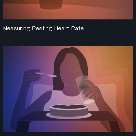
Measuring Resting Heart Rate