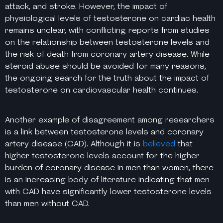
attack, and stroke. However, the impact of
physiological levels of testosterone on cardiac health
remains unclear, with conflicting reports from studies
on the relationship between testosterone levels and
the risk of death from coronary artery disease. While
steroid abuse should be avoided for many reasons,
the ongoing search for the truth about the impact of
testosterone on cardiovascular health continues.
Another example of disagreement among researchers
is a link between testosterone levels and coronary
artery disease (CAD). Although it is
believed
that
higher testosterone levels account for the higher
burden of coronary disease in men than women, there
is an increasing body of literature indicating that men
with CAD have significantly lower testosterone levels
than men without CAD.