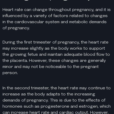
Heart rate can change throughout pregnancy, and it is
influenced by a variety of factors related to changes
in the cardiovascular system and metabolic demands
of pregnancy.
During the first trimester of pregnancy, the heart rate
may increase slightly as the body works to support
the growing fetus and maintain adequate blood flow to
the placenta. However, these changes are generally
minor and may not be noticeable to the pregnant
person.
In the second trimester, the heart rate may continue to
increase as the body adapts to the increasing
demands of pregnancy. This is due to the effects of
hormones such as progesterone and estrogen, which
can increase heart rate and cardiac output. However,