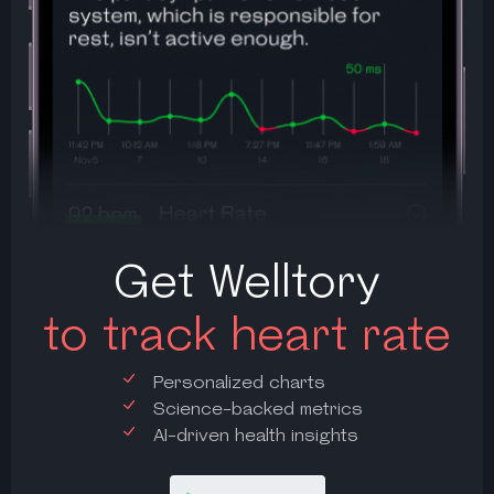
Get Welltory
to track heart rate
Personalized charts
Science-backed metrics
AI-driven health insights