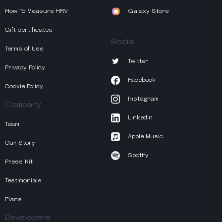
How To Measure HRV
Galaxy Store
Gift certificates
Social
Terms of Use
Twitter
Privacy Policy
Facebook
Cookie Policy
Instagram
Company
LinkedIn
Team
Apple Music
Our Story
Spotify
Press Kit
Testimonials
Plans
Developers