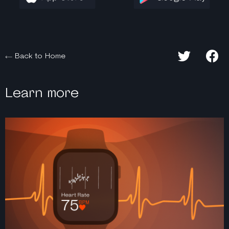
Back to Home
Learn more