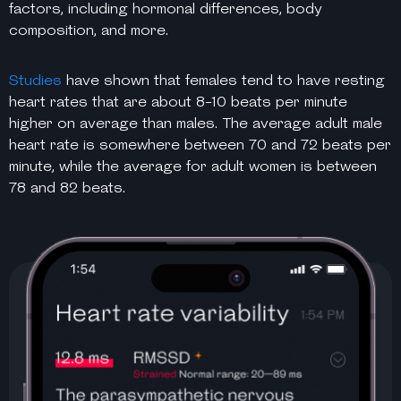
factors, including hormonal differences, body
composition, and more.
Studies
have shown that females tend to have resting
heart rates that are about 8-10 beats per minute
higher on average than males. The average adult male
heart rate is somewhere between 70 and 72 beats per
minute, while the average for adult women is between
78 and 82 beats.