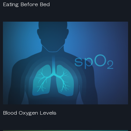
Eating Before Bed
Blood Oxygen Levels