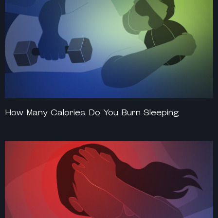
How Many Calories Do You Burn Sleeping