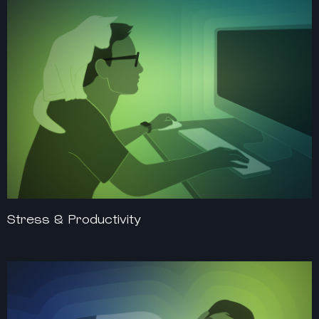
Stress & Productivity