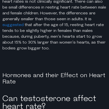
heart rates is not clinically significant. There can also
be small differences in resting heart rate between male
and female children. However, the differences are
generally smaller than those seen in adults. It is
suggested
that after the age of 15, resting heart rate
tends to be slightly higher in females than males
because, during puberty, men’s hearts start to grow
about 15% to 30% larger than women’s hearts, as their
bodies grow bigger too.
Hormones and their Effect on Heart
Rate
Can testosterone affect
heart rate?