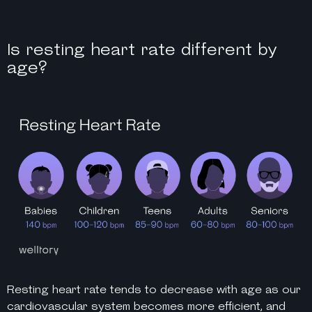
Is resting heart rate different by
age?
Resting heart rate tends to decrease with age as our
cardiovascular system becomes more efficient, and