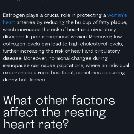
Estrogen plays a crucial role in protecting a
woman’s
heart
arteries by reducing the buildup of fatty plaque,
which increases the risk of heart and circulatory
diseases in postmenopausal women. Moreover, low
estrogen levels can lead to high cholesterol levels,
further increasing the risk of heart and circulatory
disease. Moreover, hormonal changes during
menopause can cause palpitations, where an individual
experiences a rapid heartbeat, sometimes occurring
during hot flashes.
What other factors
affect the resting
heart rate?