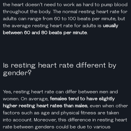
the heart doesn’t need to work as hard to pump blood
throughout the body. ​​The normal resting heart rate for
adults can range from 60 to 100
beats per minute
, but
the average resting heart rate for adults is
usually
between 60 and 80
beats per minute
.
Is resting heart rate different by
gender?
Yes, resting heart rate can differ between men and
women. On average,
females tend to have slightly
higher resting heart rates than males
, even when other
factors such as age and physical fitness are taken
into account. Moreover, this difference in resting heart
rate between genders could be due to various