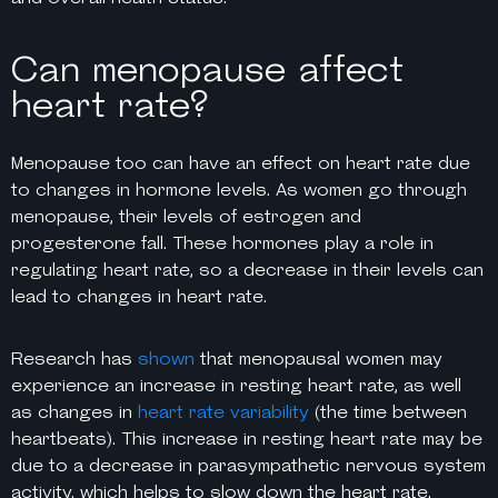
Can menopause affect
heart rate?
Menopause too can have an effect on heart rate due
to changes in hormone levels. As women go through
menopause, their levels of estrogen and
progesterone fall. These hormones play a role in
regulating heart rate, so a decrease in their levels can
lead to changes in heart rate.
Research has
shown
that menopausal women may
experience an increase in resting heart rate, as well
as changes in
heart rate variability
(the time between
heartbeats). This increase in resting heart rate may be
due to a decrease in parasympathetic nervous system
activity, which helps to slow down the heart rate.