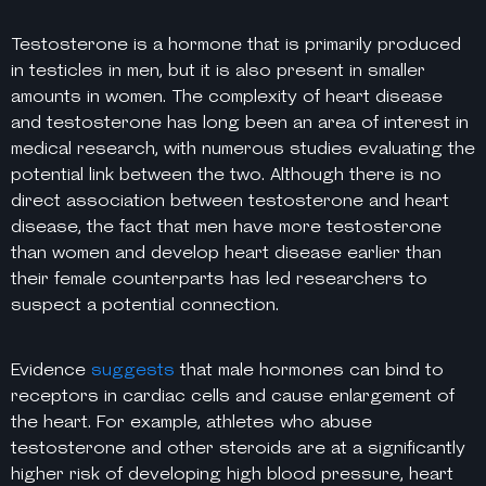
Testosterone is a hormone that is primarily produced
in testicles in men, but it is also present in smaller
amounts in women. The complexity of heart disease
and testosterone has long been an area of interest in
medical research, with numerous studies evaluating the
potential link between the two. Although there is no
direct association between testosterone and heart
disease, the fact that men have more testosterone
than women and develop heart disease earlier than
their female counterparts has led researchers to
suspect a potential connection.
Evidence
suggests
that male hormones can bind to
receptors in cardiac cells and cause enlargement of
the heart. For example, athletes who abuse
testosterone and other steroids are at a significantly
higher risk of developing high blood pressure, heart