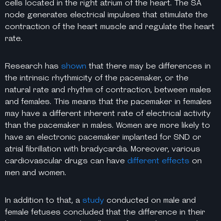
cells located in the right atrium of the heart. The SA
node generates electrical impulses that stimulate the
contraction of the heart muscle and regulate the heart
rate.
Research has
shown
that there may be differences in
the intrinsic rhythmicity of the pacemaker, or the
natural rate and rhythm of contraction, between males
and females. This means that the pacemaker in females
may have a different inherent rate of electrical activity
than the pacemaker in males. Women are more likely to
have an electronic pacemaker implanted for SND or
atrial fibrillation with bradycardia. Moreover, various
cardiovascular drugs can have
different effects
on
men and women.
In addition to that, a
study
conducted on male and
female fetuses concluded that the difference in their