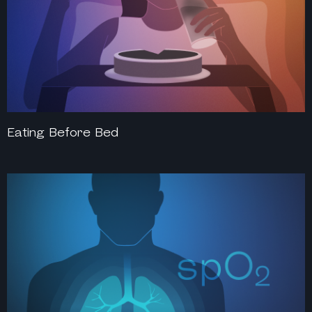
Eating Before Bed