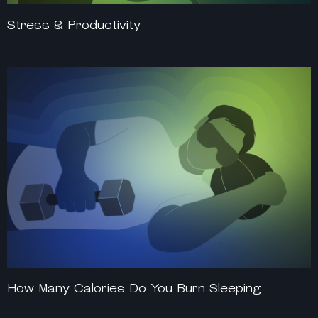
Stress & Productivity
How Many Calories Do You Burn Sleeping