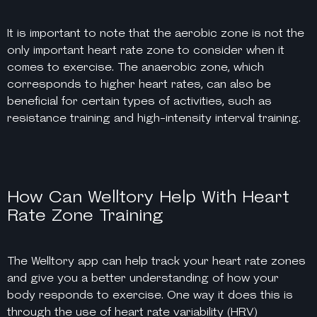
It is important to note that the aerobic zone is not the
only important heart rate zone to consider when it
comes to exercise. The anaerobic zone, which
corresponds to higher heart rates, can also be
beneficial for certain types of activities, such as
resistance training and high-intensity interval training.
How Can Welltory Help With Heart
Rate Zone Training
The Welltory app can help track your heart rate zones
and give you a better understanding of how your
body responds to exercise. One way it does this is
through the use of heart rate variability (HRV)