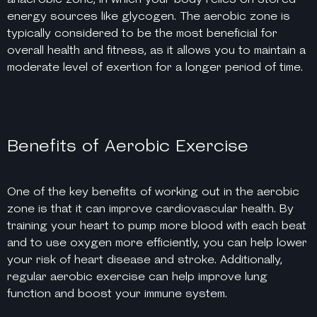
energy sources like glycogen. The aerobic zone is
typically considered to be the most beneficial for
overall health and fitness, as it allows you to maintain a
moderate level of exertion for a longer period of time.
Benefits of Aerobic Exercise
One of the key benefits of working out in the aerobic
zone is that it can improve cardiovascular health. By
training your heart to pump more blood with each beat
and to use oxygen more efficiently, you can help lower
your risk of heart disease and stroke. Additionally,
regular aerobic exercise can help improve lung
function and boost your immune system.