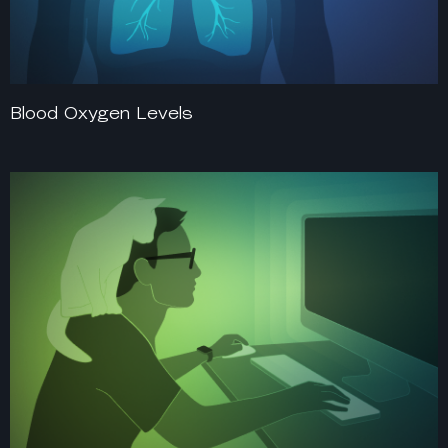
Blood Oxygen Levels