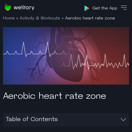
Sign in
Get the App
Home
»
Activity & Workouts
»
Aerobic heart rate zone
Aerobic heart rate zone
Table of Contents