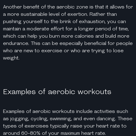
Another benefit of the aerobic zone is that it allows for
a more sustainable level of exertion. Rather than
pushing yourself to the brink of exhaustion, you can
maintain a moderate effort for a longer period of time,
which can help you burn more calories and build more
endurance. This can be especially beneficial for people
who are new to exercise or who are trying to lose
weight.
Examples of aerobic workouts
Examples of aerobic workouts include activities such
as jogging, cycling, swimming, and even dancing. These
types of exercises typically raise your heart rate to
around 60-80% of your maximum heart rate.