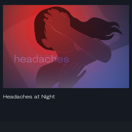
Headaches at Night