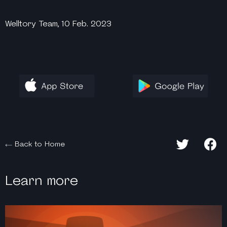
Welltory Team, 10 Feb. 2023
Back to Home
Learn more