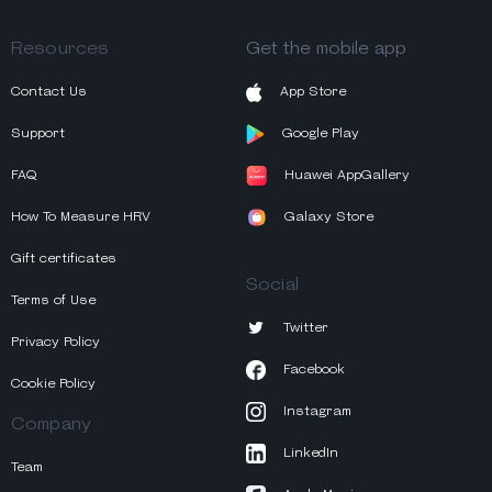
Resources
Get the mobile app
Contact Us
App Store
Support
Google Play
FAQ
Huawei AppGallery
How To Measure HRV
Galaxy Store
Gift certificates
Social
Terms of Use
Twitter
Privacy Policy
Facebook
Cookie Policy
Instagram
Company
LinkedIn
Team