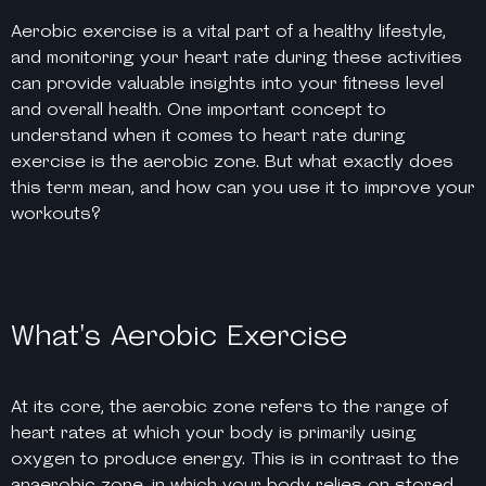
Aerobic exercise is a vital part of a healthy lifestyle,
and monitoring your heart rate during these activities
can provide valuable insights into your fitness level
and overall health. One important concept to
understand when it comes to heart rate during
exercise is the aerobic zone. But what exactly does
this term mean, and how can you use it to improve your
workouts?
What's Aerobic Exercise
At its core, the aerobic zone refers to the range of
heart rates at which your body is primarily using
oxygen to produce energy. This is in contrast to the
anaerobic zone, in which your body relies on stored