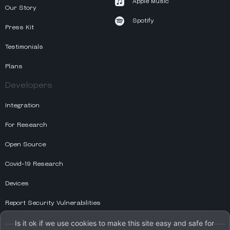
Apple Music
Our Story
Spotify
Press Kit
Testimonials
Plans
Developers
Integration
For Research
Open Source
Covid-19 Research
Devices
Report Security Vulnerabilities
Is it ok if we use cookies to make this site easy and safe for