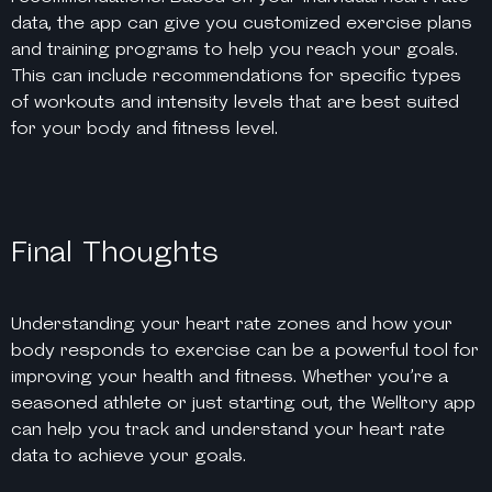
data, the app can give you customized exercise plans
and training programs to help you reach your goals.
This can include recommendations for specific types
of workouts and intensity levels that are best suited
for your body and fitness level.
Final Thoughts
Understanding your heart rate zones and how your
body responds to exercise can be a powerful tool for
improving your health and fitness. Whether you’re a
seasoned athlete or just starting out, the Welltory app
can help you track and understand your heart rate
data to achieve your goals.