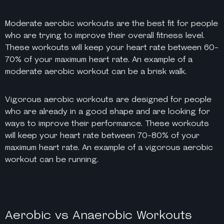
Moderate aerobic workouts are the best fit for people
who are trying to improve their overall fitness level.
These workouts will keep your heart rate between 60-
70% of your maximum heart rate. An example of a
moderate aerobic workout can be a brisk walk.
Vigorous aerobic workouts are designed for people
who are already in a good shape and are looking for
ways to improve their performance. These workouts
will keep your heart rate between 70-80% of your
maximum heart rate. An example of a vigorous aerobic
workout can be running.
Aerobic vs Anaerobic Workouts