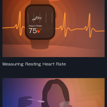
Measuring Resting Heart Rate