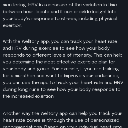
monitoring. HRV is a measure of the variation in time
between heart beats and it can provide insight into
your body’s response to stress, including physical
exertion.
With the Welltory app, you can track your heart rate
and HRV during exercise to see how your body
responds to different levels of intensity. This can help
you determine the most effective exercise plan for
your body and goals. For example, if you are training
for a marathon and want to improve your endurance,
you can use the app to track your heart rate and HRV
during long runs to see how your body responds to
the increased exertion.
Another way the Welltory app can help you track your
heart rate zones is through the use of personalized
recommendations. Based on your individual heart rate