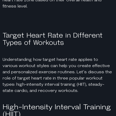
fitness level.
Target Heart Rate in Different
Types of Workouts
Understanding how target heart rate applies to
various workout styles can help you create effective
and personalized exercise routines. Let’s discuss the
role of target heart rate in three popular workout
types: high-intensity interval training (HIIT), steady-
state cardio, and recovery workouts.
High-Intensity Interval Training
(HIIT)