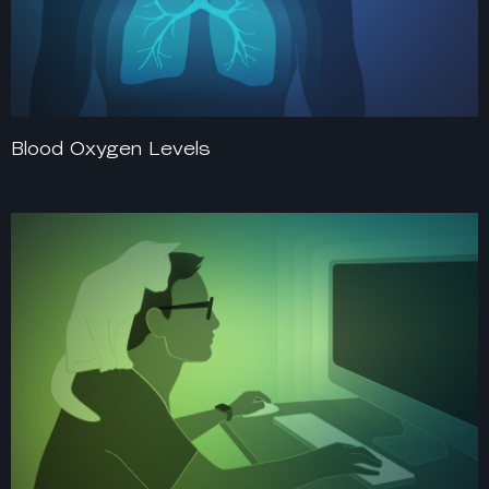
Blood Oxygen Levels