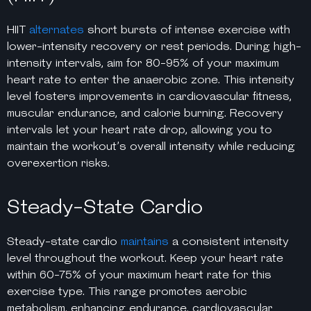
HIIT
alternates
short bursts of intense exercise with
lower-intensity recovery or rest periods. During high-
intensity intervals, aim for 80-95% of your maximum
heart rate to enter the anaerobic zone. This intensity
level fosters improvements in cardiovascular fitness,
muscular endurance, and calorie burning. Recovery
intervals let your heart rate drop, allowing you to
maintain the workout’s overall intensity while reducing
overexertion risks.
Steady-State Cardio
Steady-state cardio
maintains
a consistent intensity
level throughout the workout. Keep your heart rate
within 60-75% of your maximum heart rate for this
exercise type. This range promotes aerobic
metabolism, enhancing endurance, cardiovascular