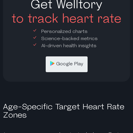
Get Welltory
to track heart rate
Personalized charts
Science-backed metrics
AI-driven health insights
Google Play
Age-Specific Target Heart Rate
Zones