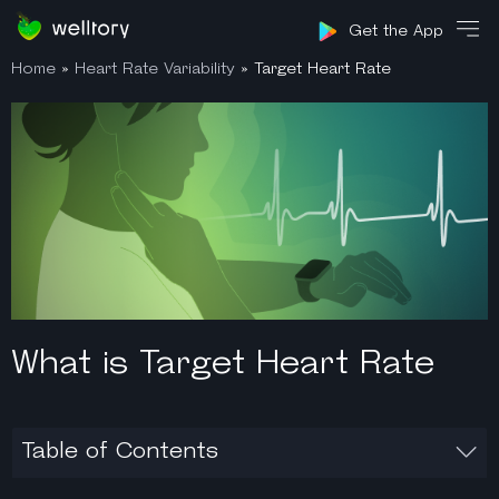
Sign in
Get the App
Home
»
Heart Rate Variability
»
Target Heart Rate
What is Target Heart Rate
Table of Contents