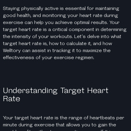
Staying physically active is essential for maintaining
good health, and monitoring your heart rate during
exercise can help you achieve optimal results. Your
target heart rate is a critical component in determining
the intensity of your workouts. Let’s delve into what
target heart rate is, how to calculate it, and how
Welltory can assist in tracking it to maximize the
effectiveness of your exercise regimen.
Understanding Target Heart
Rate
Your target heart rate is the range of heartbeats per
minute during exercise that allows you to gain the