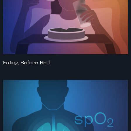
Eating Before Bed