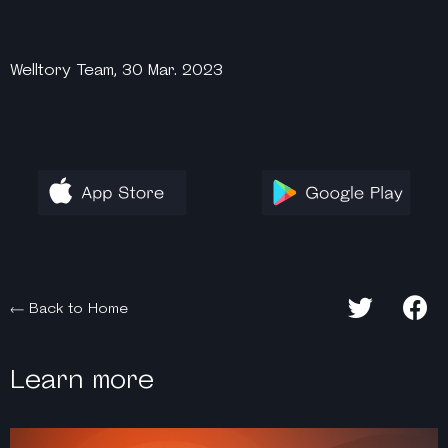
Welltory Team, 30 Mar. 2023
Back to Home
Learn more