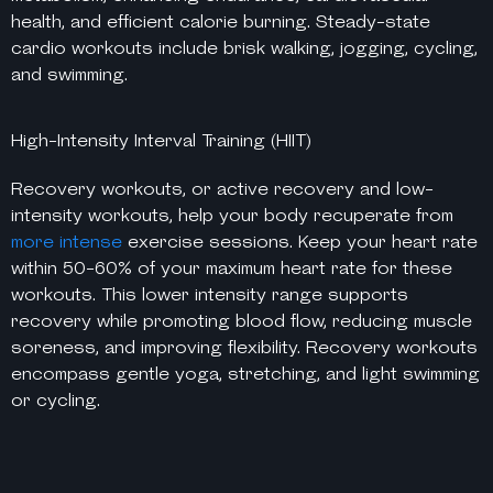
health, and efficient calorie burning. Steady-state
cardio workouts include brisk walking, jogging, cycling,
and swimming.
High-Intensity Interval Training (HIIT)
Recovery workouts, or active recovery and low-
intensity workouts, help your body recuperate from
more intense
exercise sessions. Keep your heart rate
within 50-60% of your maximum heart rate for these
workouts. This lower intensity range supports
recovery while promoting blood flow, reducing muscle
soreness, and improving flexibility. Recovery workouts
encompass gentle yoga, stretching, and light swimming
or cycling.