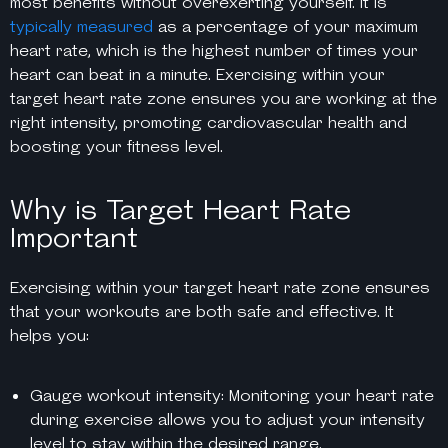
most benefits without overexerting yourself. It is
typically measured
as a percentage of your maximum
heart rate, which is the highest number of times your
heart can beat in a minute. Exercising within your
target heart rate zone ensures you are working at the
right intensity, promoting cardiovascular health and
boosting your fitness level.
Why is Target Heart Rate
Important
Exercising within your target heart rate zone ensures
that your workouts are both safe and effective. It
helps you:
Gauge workout intensity: Monitoring your heart rate
during exercise allows you to adjust your intensity
level to stay within the desired range.