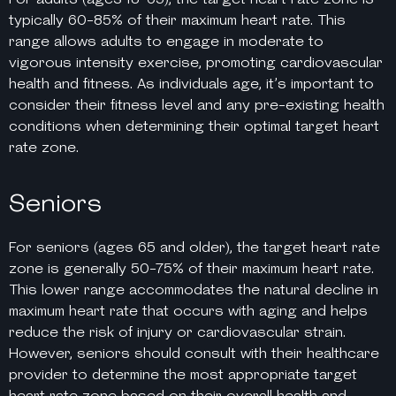
typically 60-85% of their maximum heart rate. This
range allows adults to engage in moderate to
vigorous intensity exercise, promoting cardiovascular
health and fitness. As individuals age, it’s important to
consider their fitness level and any pre-existing health
conditions when determining their optimal target heart
rate zone.
Seniors
For seniors (ages 65 and older), the target heart rate
zone is generally 50-75% of their maximum heart rate.
This lower range accommodates the natural decline in
maximum heart rate that occurs with aging and helps
reduce the risk of injury or cardiovascular strain.
However, seniors should consult with their healthcare
provider to determine the most appropriate target
heart rate zone based on their overall health and