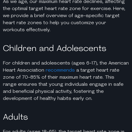
As we age, our maximum heart rate declines, affecting
the optimal target heart rate zone for exercise. Here,
we provide a brief overview of age-specific target
heart rate zones to help you customize your
workouts effectively.
Children and Adolescents
For children and adolescents (ages 6-17), the American
Heart Association
recommends
a target heart rate
zone of 70-85% of their maximum heart rate. This
range ensures that young individuals engage in safe
and beneficial physical activity, fostering the
development of healthy habits early on.
Adults
For adults (ages 18-65), the target heart rate zone is