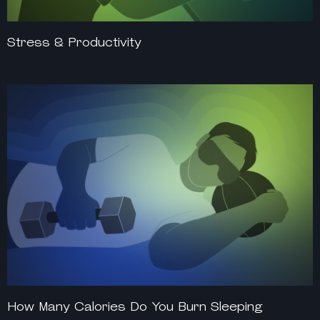
Stress & Productivity
How Many Calories Do You Burn Sleeping