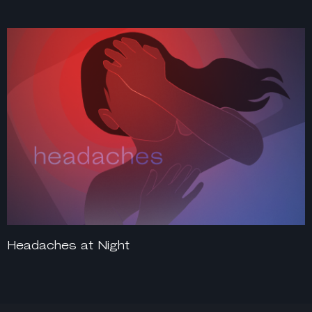
Headaches at Night