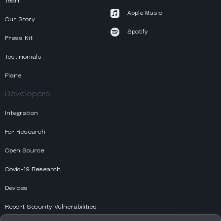
Team
Apple Music
Our Story
Spotify
Press Kit
Testimonials
Plans
Developers
Integration
For Research
Open Source
Covid-19 Research
Devices
Report Security Vulnerabilities