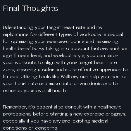
Final Thoughts
Uderstanding your target heart rate and its
implications for different types of workouts is crucial
for optimizing your exercise routine and maximizing
health benefits. By taking into account factors such as
age, fitness level, and workout style, you can tailor
your workouts to align with your target heart rate
zone, ensuring a safer and more effective approach to
fitness. Utilizing tools like Welltory can help you monitor
your heart rate and make data-driven decisions to
enhance your overall health.
Remember, it’s essential to consult with a healthcare
professional before starting a new exercise program,
especially if you have any pre-existing medical
conditions or concerns.