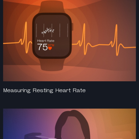
Measuring Resting Heart Rate