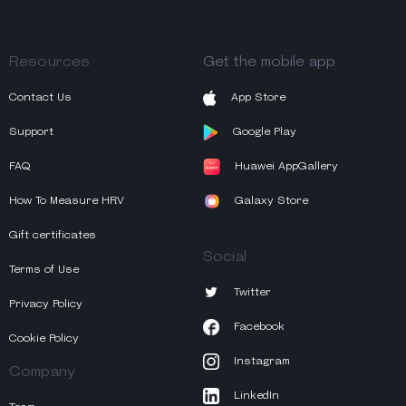
Resources
Get the mobile app
Contact Us
App Store
Support
Google Play
FAQ
Huawei AppGallery
How To Measure HRV
Galaxy Store
Gift certificates
Social
Terms of Use
Twitter
Privacy Policy
Facebook
Cookie Policy
Instagram
Company
LinkedIn