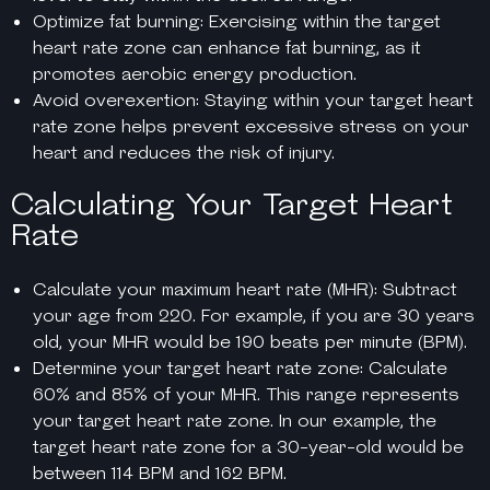
Optimize fat burning: Exercising within the target
heart rate zone can enhance fat burning, as it
promotes aerobic energy production.
Avoid overexertion: Staying within your target heart
rate zone helps prevent excessive stress on your
heart and reduces the risk of injury.
Calculating Your Target Heart
Rate
Calculate your maximum heart rate (MHR): Subtract
your age from 220. For example, if you are 30 years
old, your MHR would be 190 beats per minute (BPM).
Determine your target heart rate zone: Calculate
60% and 85% of your MHR. This range represents
your target heart rate zone. In our example, the
target heart rate zone for a 30-year-old would be
between 114 BPM and 162 BPM.