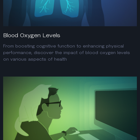
Blood Oxygen Levels
From boosting cognitive function to enhancing physical
performance, discover the impact of blood oxygen levels
on various aspects of health