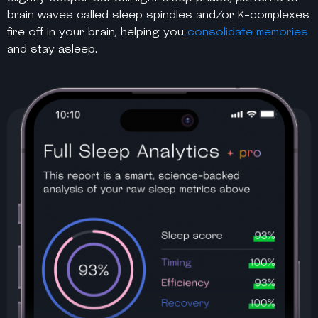
brain waves called sleep spindles and/or K-complexes
fire off in your brain, helping you
consolidate memories
and stay asleep.