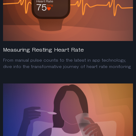
Measuring Resting Heart Rate
From manual pulse counts to the latest in app technology,
dive into the transformative journey of heart rate monitoring