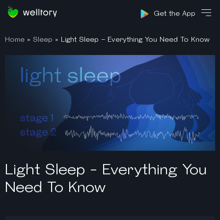
Sign in
Get the App
Home
»
Sleep
»
Light Sleep – Everything You Need To Know
Light Sleep - Everything You
Need To Know​