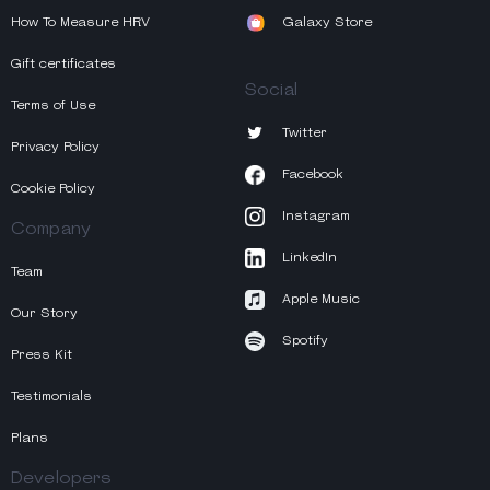
How To Measure HRV
Galaxy Store
Gift certificates
Social
Terms of Use
Twitter
Privacy Policy
Facebook
Cookie Policy
Instagram
Company
LinkedIn
Team
Apple Music
Our Story
Spotify
Press Kit
Testimonials
Plans
Developers