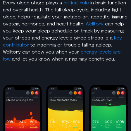
Every sleep stage plays a
critical role
in brain function
and overall health. The full sleep cycle, including light
sleep, helps regulate your metabolism, appetite, immune
system, hormones, and heart health.
Welltory
can help
you keep your sleep schedule on track by measuring
your stress and energy levels since stress is a
key
contributor
to insomnia or trouble falling asleep.
Welltory can show you when your
energy levels are
low
and let you know when a nap may benefit you.