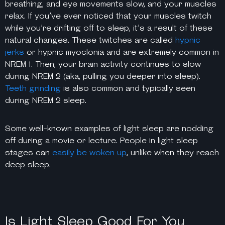
breathing, and eye movements slow, and your muscles
relax. If you’ve ever noticed that your muscles twitch
while you’re drifting off to sleep, it’s a result of these
natural changes. These twitches are called
hypnic
jerks
or hypnic myoclonia and are extremely common in
NREM 1. Then, your brain activity continues to slow
during NREM 2 (aka, pulling you deeper into sleep).
Teeth grinding
is also common and typically seen
during NREM 2 sleep.
Some well-known examples of light sleep are nodding
off during a movie or lecture. People in light sleep
stages can
easily be woken up
, unlike when they reach
deep sleep.
Is Light Sleep Good For You