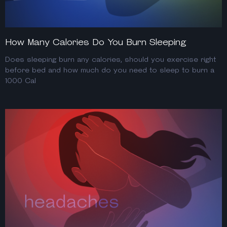
How Many Calories Do You Burn Sleeping
Does sleeping burn any calories, should you exercise right
before bed and how much do you need to sleep to burn a
1000 Cal