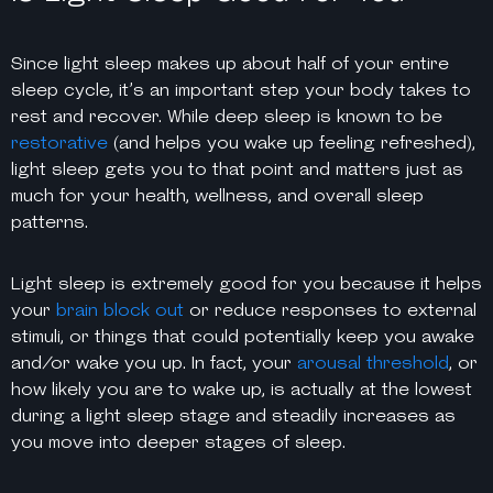
Since light sleep makes up about half of your entire
sleep cycle, it’s an important step your body takes to
rest and recover. While deep sleep is known to be
restorative
(and helps you wake up feeling refreshed),
light sleep gets you to that point and matters just as
much for your health, wellness, and overall sleep
patterns.
Light sleep is extremely
good
for you because it helps
your
brain block out
or reduce responses to external
stimuli, or things that could potentially keep you awake
and/or wake you up. In fact, your
arousal threshold
, or
how likely you are to wake up, is actually at the lowest
during a light sleep stage and steadily increases as
you move into deeper stages of sleep.