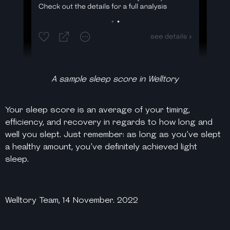
A sample sleep score in Welltory
Your sleep score is an average of your timing,
efficiency, and recovery in regards to how long and
well you slept. Just remember: as long as you’ve slept
a
healthy
amount, you’ve definitely achieved light
sleep.
Welltory Team, 14 November. 2022