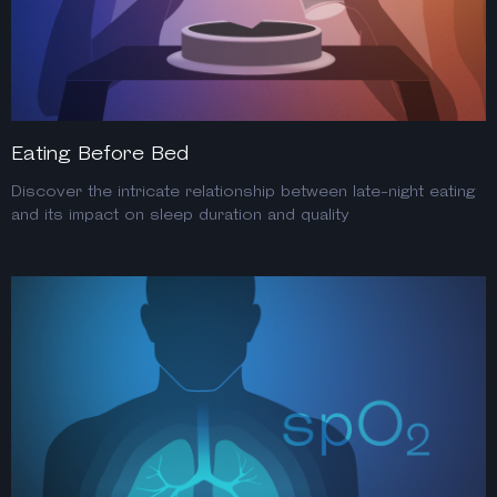
Eating Before Bed
Discover the intricate relationship between late-night eating
and its impact on sleep duration and quality