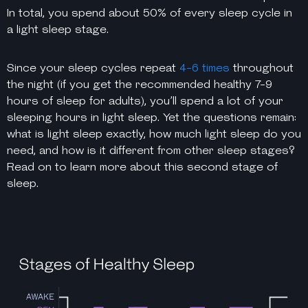
In total, you spend about 50% of every sleep cycle in
a
light sleep stage
.
Since your sleep cycles repeat
4-6 times
throughout
the night (if you get the recommended
healthy
7-9
hours of sleep for adults), you’ll spend a lot of your
sleeping hours in light sleep. Yet the questions remain:
what is light sleep
exactly,
how much light sleep do you
need,
and how is it different from other sleep stages?
Read on to learn more about this second stage of
sleep.