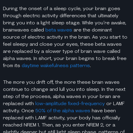
During the onset of a sleep cycle, your brain goes
through electric activity
differences
that ultimately
bring you into a
light sleep stage
. While you’re awake,
brainwaves called
beta waves
are the dominant
source of electric activity in the brain. As you start to
feel sleepy and close your eyes, these beta waves
are replaced by a slower type of brain wave called
alpha waves. In short, your brain begins to break free
from its
daytime wakefulness patterns
.
The more you drift off, the more these brain waves
continue to change and lull you into sleep. In the next
step of the process, alpha waves in your brain are
replaced with
low-amplitude fixed-frequency
or LAMF
activity. Once
50% of the alpha waves
have been
replaced with LAMF activity, your body has officially
reached NREM 1. Then, as you enter NREM 2, or a
slightly deeper but still light sleep phase, patterns of