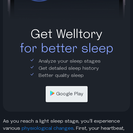
Get Welltory
for better sleep
Analyze your sleep stages
Get detailed sleep history
Better quality sleep
Google Play
As you reach a
light sleep stage
, you’ll experience
various
physiological changes
. First, your heartbeat,