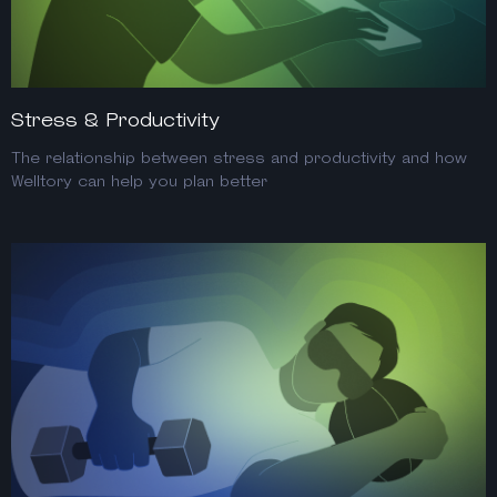
Stress & Productivity
The relationship between stress and productivity and how
Welltory can help you plan better