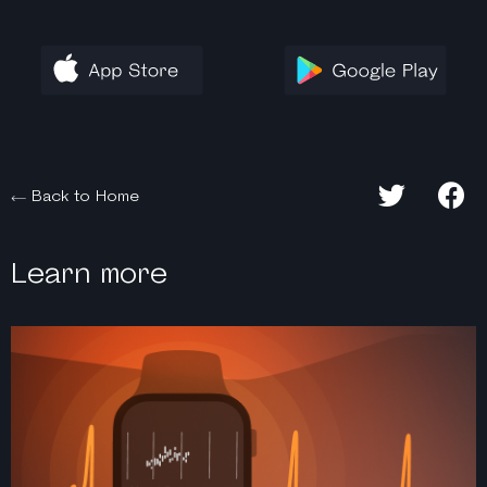
Back to Home
Learn more