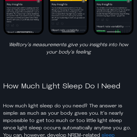
Welltory’s measurements give you insights into how
your body’s feeling
How Much Light Sleep Do I Need
H
ow much light sleep do you need?
The answer is
simple: as much as your body gives you. It’s nearly
impossible to get too much or too little light sleep
since light sleep occurs automatically anytime you go.
You can, however, develop NREM-related
sleep