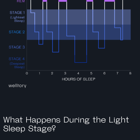
What Happens During the Light
Sleep Stage?