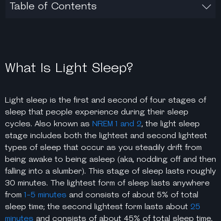
Table of Contents
What Is Light Sleep?
Light sleep is the first and second of four stages of
sleep that people experience during their sleep
cycles. Also known as
NREM 1 and 2
, the
light sleep
stage
includes both the lightest and second lightest
types of sleep that occur as you steadily drift from
being awake to being asleep (aka, nodding off and then
falling into a slumber). This stage of sleep lasts roughly
30 minutes. The lightest form of sleep lasts anywhere
from
1-5 minutes
and consists of about 5% of total
sleep time; the second lightest form lasts about
25
minutes
and consists of about 45% of total sleep time.