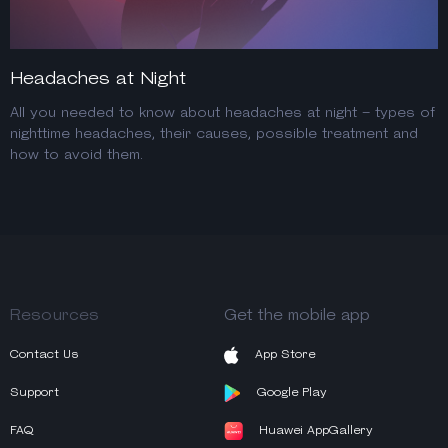
Headaches at Night
All you needed to know about headaches at night – types of
nighttime headaches, their causes, possible treatment and
how to avoid them.
Resources
Get the mobile app
Contact Us
App Store
Support
Google Play
FAQ
Huawei AppGallery