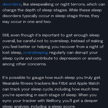
disorders
, like sleepwalking or night terrors, which can
change the depth of sleep stages. While these sleep
disorders typically occur in sleep stage three, they
may occur in one and two.
Still, even though it’s important to get enough sleep
overall, be careful not to oversleep. Instead of making
you feel better or helping you recover from a night of
lost sleep,
oversleeping
regularly can disrupt your
sleep cycle and contribute to depression or anxiety,
among other concerns.
It’s possible to gauge how much sleep you truly get.
Wearable fitness trackers like Fitbit and Apple Watch
can track your sleep cycle, including how much time
you’re spending in each stage of sleep. When you
sync your tracker with Welltory, you’ll get a deeper
sleep analysis, including a sleep score.