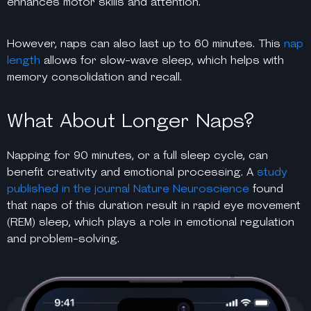
enhances motor skills and attention.
However, naps can also last up to 60 minutes. This
nap
length
allows for slow-wave sleep, which helps with
memory consolidation and recall.
What About Longer Naps?
Napping for 90 minutes, or a full sleep cycle, can
benefit creativity and emotional processing. A
study
published in the journal Nature Neuroscience
found
that naps of this duration result in rapid eye movement
(REM) sleep, which plays a role in emotional regulation
and problem-solving.