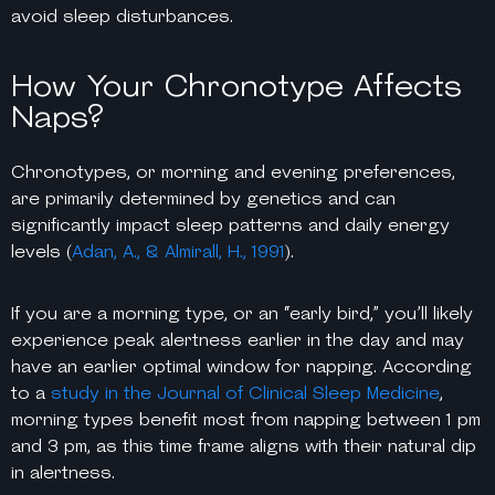
avoid sleep disturbances.
How Your Chronotype Affects
Naps?
Chronotypes, or morning and evening preferences,
are primarily determined by genetics and can
significantly impact sleep patterns and daily energy
levels (
Adan, A., & Almirall, H., 1991
).
If you are a morning type, or an “early bird,” you’ll likely
experience peak alertness earlier in the day and may
have an earlier optimal window for napping. According
to a
study in the Journal of Clinical Sleep Medicine
,
morning types benefit most from napping between 1 pm
and 3 pm, as this time frame aligns with their natural dip
in alertness.