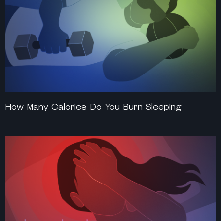
How Many Calories Do You Burn Sleeping