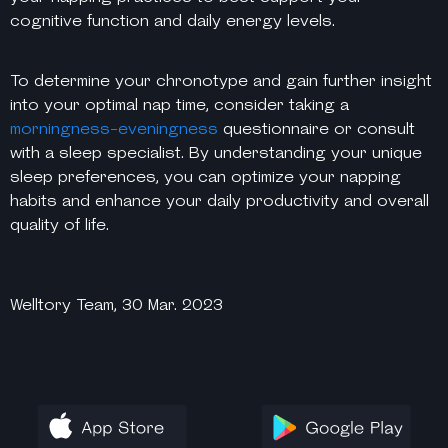
cognitive function and daily energy levels.
To determine your chronotype and gain further insight
into your optimal nap time, consider taking a
morningness-eveningness
questionnaire or consult
with a sleep specialist. By understanding your unique
sleep preferences, you can optimize your napping
habits and enhance your daily productivity and overall
quality of life.
Welltory Team, 30 Mar. 2023