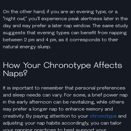
On the other hand, if you are an evening type, or a
“night owl,” you’ll experience peak alertness later in the
day and may prefer a later nap window. The same study
suggests that evening types can benefit from napping
between 2 pm and 4 pm, as it corresponds to their
natural energy slump.
How Your Chronotype Affects
Naps?
It is important to remember that personal preferences
and sleep needs can vary. For some, a brief power nap
in the early afternoon can be revitalizing, while others
may prefer a longer nap to enhance memory and
creativity. By paying attention to your
chronotype
and
adjusting your nap habits accordingly, you can tailor
your napping practices to best support your