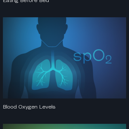
Eating Before Bed
Blood Oxygen Levels