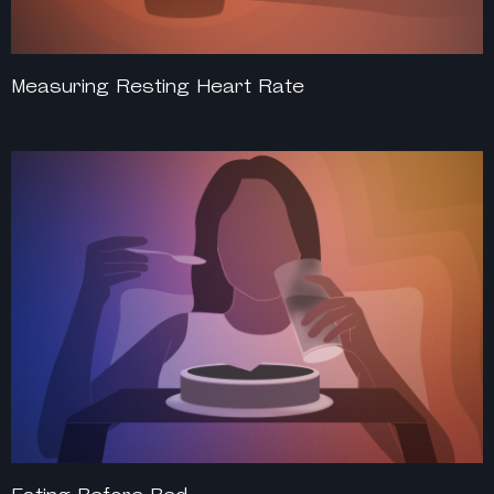
Measuring Resting Heart Rate