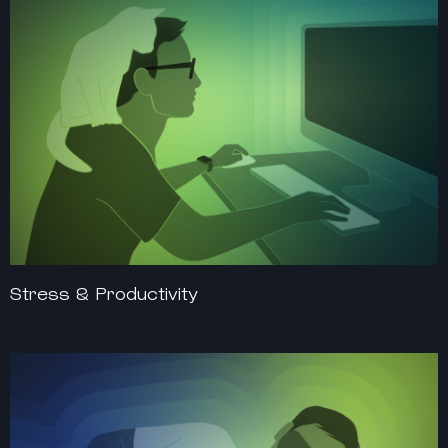
Stress & Productivity