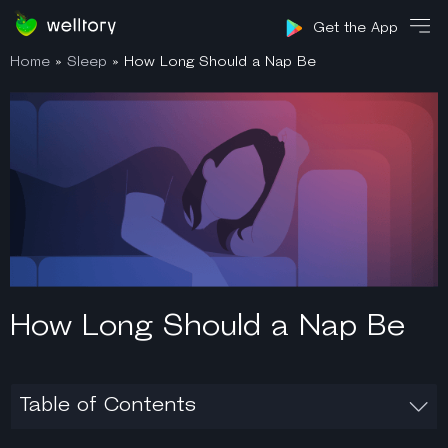
Sign in
Get the App
Home
»
Sleep
»
How Long Should a Nap Be
How Long Should a Nap Be
Table of Contents