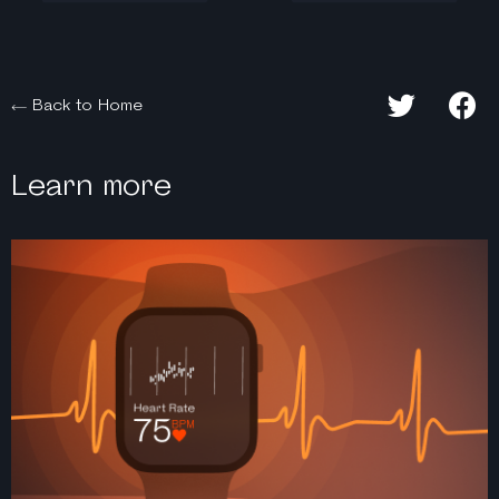
Back to Home
Learn more