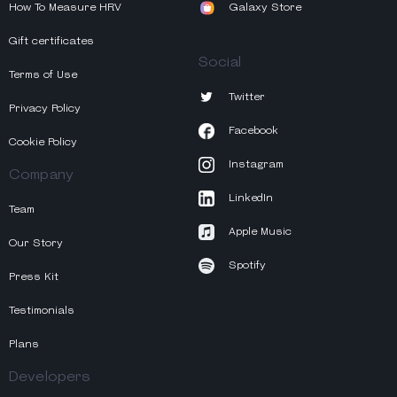
How To Measure HRV
Galaxy Store
Gift certificates
Social
Terms of Use
Twitter
Privacy Policy
Facebook
Cookie Policy
Instagram
Company
LinkedIn
Team
Apple Music
Our Story
Spotify
Press Kit
Testimonials
Plans
Developers