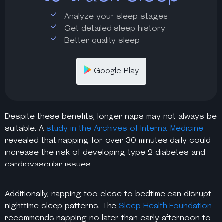
Analyze your sleep stages
Get detailed sleep history
Better quality sleep
Google Play
Despite these benefits, longer naps may not always be
suitable. A
study in the Archives of Internal Medicine
revealed that napping for over 30 minutes daily could
increase the risk of developing type 2 diabetes and
cardiovascular issues.
Additionally, napping too close to bedtime can disrupt
nighttime sleep patterns. The
Sleep Health Foundation
recommends napping no later than early afternoon to