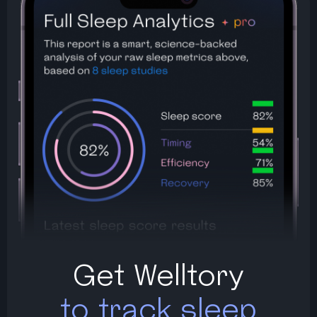
Get Welltory
to track sleep