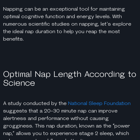
Napping can be an exceptional tool for maintaining
optimal cognitive function and energy levels. With
numerous scientific studies on napping, let’s explore
the ideal nap duration to help you reap the most
benefits.
Optimal Nap Length According to
Science
A study conducted by the
National Sleep Foundation
suggests that a 20-30 minute nap can improve
alertness and performance without causing
grogginess. This nap duration, known as the “power
nap,” allows you to experience stage 2 sleep, which