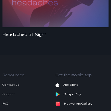
Headaches at Night
Resources
Get the mobile app
Contact Us
App Store
Support
Google Play
FAQ
Huawei AppGallery