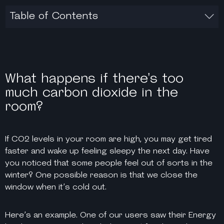
Table of Contents
What happens if there's too
much carbon dioxide in the
room?
If CO2 levels in your room are high, you may get tired
faster and wake up feeling sleepy the next day. Have
you noticed that some people feel out of sorts in the
winter? One possible reason is that we close the
window when it’s cold out.
Here’s an example. One of our users saw their Energy