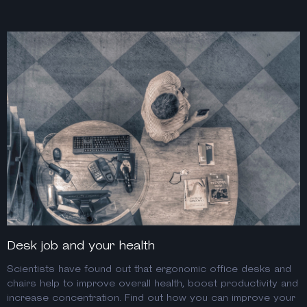
Desk job and your health
Scientists have found out that ergonomic office desks and
chairs help to improve overall health, boost productivity and
increase concentration. Find out how you can improve your