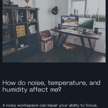
How do noise, temperature, and
humidity affect me?
A noisy workspace can impair your ability to focus.