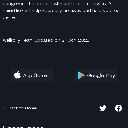
dangerous for people with asthma or allergies. A
humidifier will help keep dry air away and help you feel
better.
Welltory Team, updated on 21 Oct. 2022
Back to Home