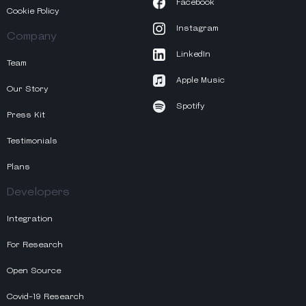
Facebook
Cookie Policy
Instagram
Company
LinkedIn
Team
Apple Music
Our Story
Spotify
Press Kit
Testimonials
Plans
Developers
Integration
For Research
Open Source
Covid-19 Research