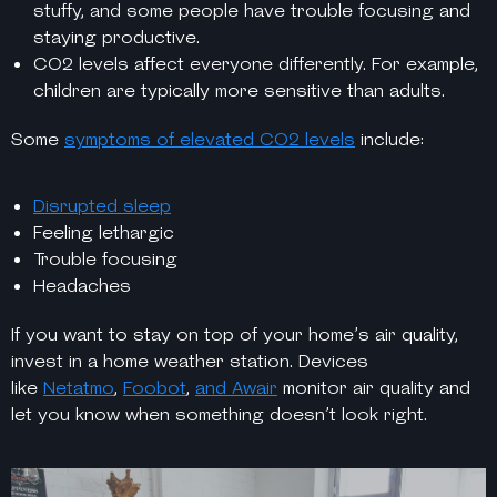
stuffy, and some people have trouble focusing and
staying productive.
CO2 levels affect everyone differently. For example,
children are typically more sensitive than adults.
Some
symptoms of elevated CO2 levels
include:
Disrupted sleep
Feeling lethargic
Trouble focusing
Headaches
If you want to stay on top of your home’s air quality,
invest in a home weather station. Devices
like
Netatmo
,
Foobot
,
and Awair
monitor air quality and
let you know when something doesn’t look right.