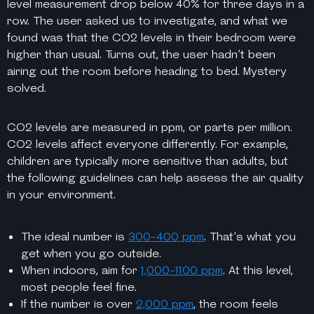
level measurement drop below 40% for three days in a
row. The user asked us to investigate, and what we
found was that the CO2 levels in their bedroom were
higher than usual. Turns out, the user hadn’t been
airing out the room before heading to bed. Mystery
solved.
CO2 levels are measured in ppm, or parts per million.
CO2 levels affect everyone differently. For example,
children are typically more sensitive than adults, but
the following guidelines can help assess the air quality
in your environment.
The ideal number is
300-400 ppm
. That’s what you
get when you go outside.
When indoors, aim for
1,000-1100 ppm
. At this level,
most people feel fine.
If the number is over
2,000 ppm
, the room feels