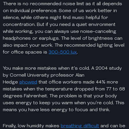
There is no recommended noise limit as it all depends
on individual preference. Some of us work better in
silence, while others might find music helpful for
concentration. But if you need a quiet environment
while working, you can always use noise-canceling
headphones or earplugs. The level of brightness can
also impact your work. The recommended lighting level
for office spaces is
300-500 lux
.
You make more mistakes when it’s cold. A 2004 study
by Cornell University professor Alan
Hedge
showed
that office workers made 44% more
mistakes when the temperature dropped from 77 to 68
degrees Fahrenheit. The problem is that your body
uses energy to keep you warm when you’re cold. This
means you have less energy to focus and think.
Finally, low humidity makes
breathing difficult
and can be