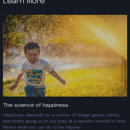
Learn more
The science of happiness
Happiness depends on a number of things: genes, habits,
and what’s going on in our lives at a specific moment in time.
Here’s what you can do to be happier.