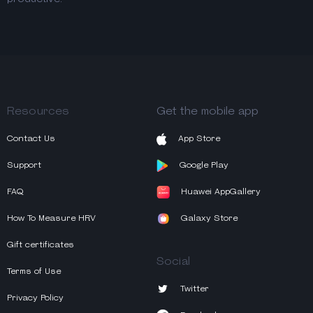
Resources
Get the mobile app
Contact Us
App Store
Support
Google Play
FAQ
Huawei AppGallery
How To Measure HRV
Galaxy Store
Gift certificates
Social
Terms of Use
Twitter
Privacy Policy