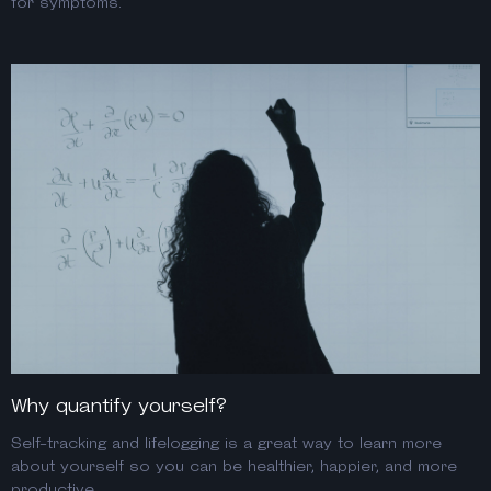
for symptoms.
Why quantify yourself?
Self-tracking and lifelogging is a great way to learn more
about yourself so you can be healthier, happier, and more
productive.