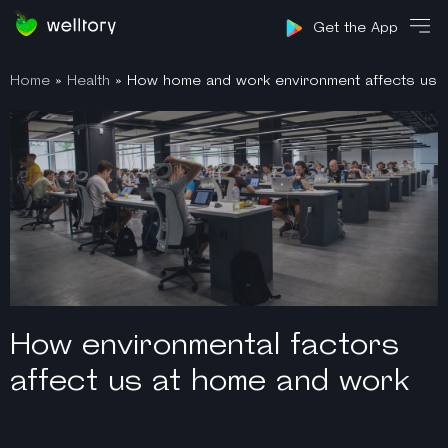
Sign in
Get the App
Home
»
Health
»
How home and work environment affects us
How environmental factors
affect us at home and work