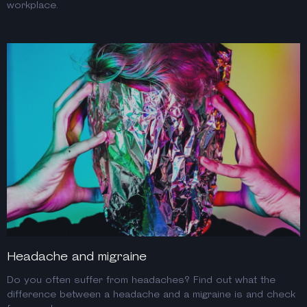
workplace.
Headache and migraine
Do you often suffer from headaches? Find out what the
difference between a headache and a migraine is and check