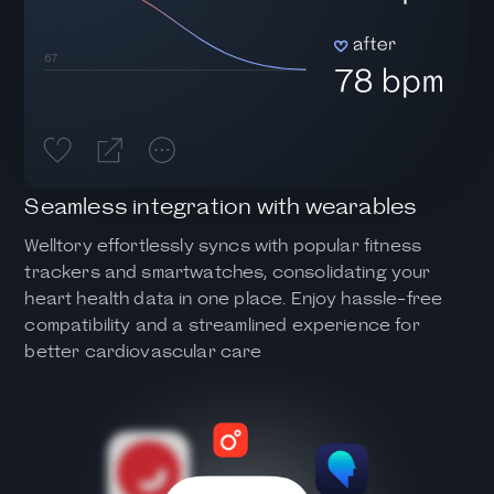
Seamless integration with wearables
Welltory effortlessly syncs with popular fitness
trackers and smartwatches, consolidating your
heart health data in one place. Enjoy hassle-free
compatibility and a streamlined experience for
better cardiovascular care