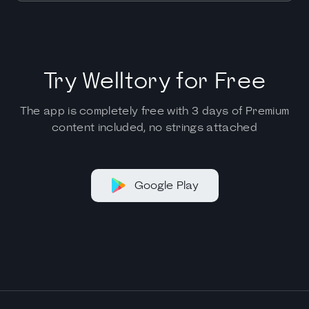
Try Welltory for Free
The app is completely free with 3 days of Premium
content included, no strings attached
Google Play