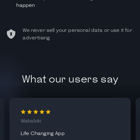
happen
We never sell your personal data or use it for
advertising
What our users say
Wakabiki
Life Changing App