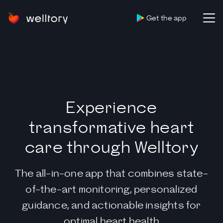
Get the app
Experience
transformative heart
care through Welltory
The all-in-one app that combines state-
of-the-art monitoring, personalized
guidance, and actionable insights for
optimal heart health