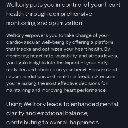
Welltory puts you in control of your heart
health through comprehensive
monitoring and optimization
Welltory empowers you to take charge of your
cardiovascular well-being by offering a platform
that tracks and optimizes your heart health. By
monitoring heart rate, variability, and stress levels,
you'll gain insights into the impact of your daily
activities and choices on your heart. Personalized
recommendations and real-time feedback ensure
you're making the most effective decisions for
maintaining and improving heart performance.
Using Welltory leads to enhanced mental
clarity and emotional balance,
contributing to overall happiness