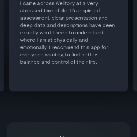
I came across Welltory at a very
stressed time of life. It’s empirical
assessment, clear presentation and
deep data and descriptions have been
exactly what I need to understand
where I am at physically and
emotionally. I recommend this app for
everyone wanting to find better
balance and control of their life.