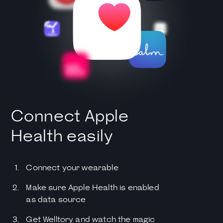
Connect Apple
Health easily
Connect your wearable
Make sure Apple Health is enabled
as data source
Get Welltory and watch the magic