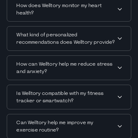
How does Welltory monitor my heart
health?
What kind of personalized
recommendations does Welltory provide?
How can Welltory help me reduce stress
and anxiety?
Is Welltory compatible with my fitness
tracker or smartwatch?
Can Welltory help me improve my
exercise routine?