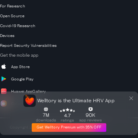
For Research
Open Source
Covid-19 Research
Devices
Report Security Vulnerabilities
Get the mobile app
App Store
Google Play
Huawei AppGallery
Welltory is the Ultimate HRV App
Galaxy Store
Get Welltory Premium with 35% OFF
Copyright
2026
© Welltory Inc. All rights reserved.