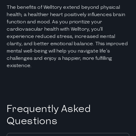
The benefits of Welltory extend beyond physical
health; a healthier heart positively influences brain
function and mood. As you prioritize your
cardiovascular health with Welltory, you'll
experience reduced stress, increased mental
clarity, and better emotional balance. This improved
mental well-being will help you navigate life's
challenges and enjoy a happier, more fulfilling
existence.
Frequently Asked
Questions