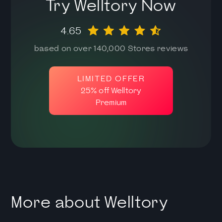
Try Welltory Now
4.65
based on over 140,000 Stores reviews
LIMITED OFFER
25% off Welltory
Premium
More about Welltory