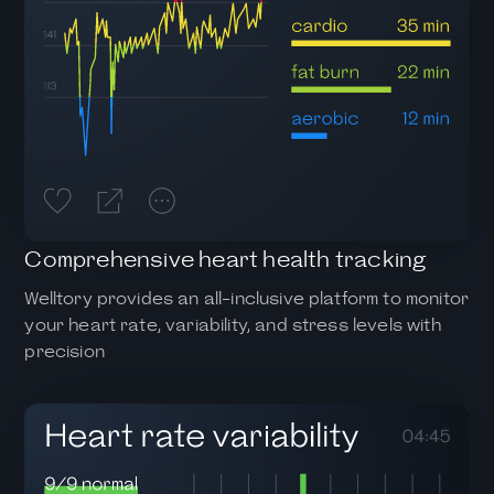
Comprehensive heart health tracking
Welltory provides an all-inclusive platform to monitor
your heart rate, variability, and stress levels with
precision