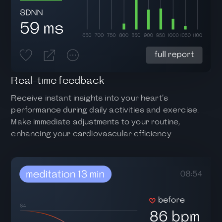
Real-time feedback
Receive instant insights into your heart's
performance during daily activities and exercise.
Make immediate adjustments to your routine,
enhancing your cardiovascular efficiency