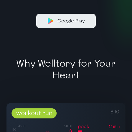
Google Play
Why Welltory for Your
Heart