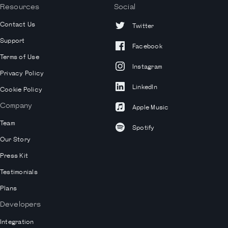
Resources
Social
Contact Us
Twitter
Support
Facebook
Terms of Use
Instagram
Privacy Policy
LinkedIn
Cookie Policy
Company
Apple Music
Team
Spotify
Our Story
Press Kit
Testimonials
Plans
Developers
Integration