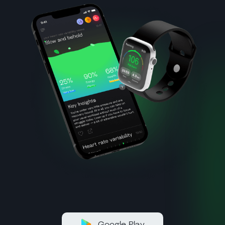
Google Play