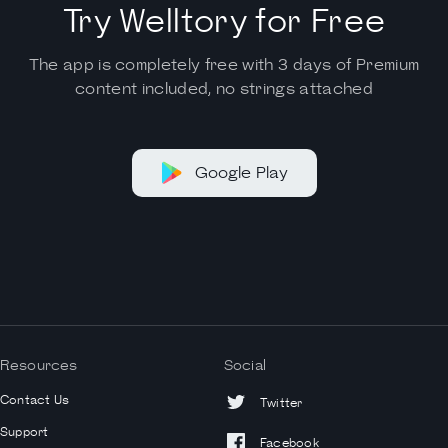
Try Welltory for Free
The app is completely free with 3 days of Premium
content included, no strings attached
Google Play
Resources
Social
Contact Us
Twitter
Support
Facebook