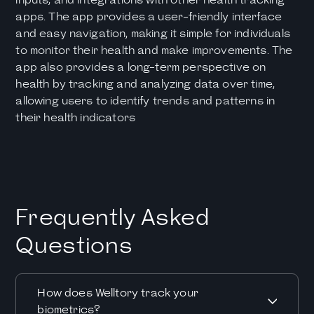
apps. The app provides a user-friendly interface
and easy navigation, making it simple for individuals
to monitor their health and make improvements. The
app also provides a long-term perspective on
health by tracking and analyzing data over time,
allowing users to identify trends and patterns in
their health indicators
Frequently Asked
Questions
How does Welltory track your
biometrics?