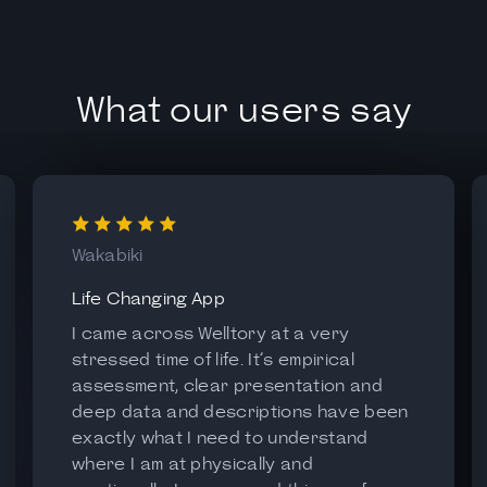
What our users say
Wakabiki
Life Changing App
I came across Welltory at a very
stressed time of life. It’s empirical
assessment, clear presentation and
deep data and descriptions have been
exactly what I need to understand
where I am at physically and