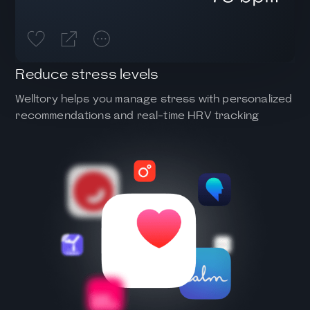
Reduce stress levels
Welltory helps you manage stress with personalized
recommendations and real-time HRV tracking