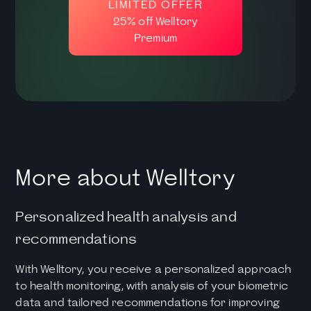
LIMITED OFFER
25% off Welltory
Premium
More about Welltory
Personalized health analysis and
recommendations
With Welltory, you receive a personalized approach
to health monitoring, with analysis of your biometric
data and tailored recommendations for improving