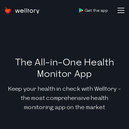
Get the app
The All-in-One Health
Monitor App
Keep your health in check with Welltory -
the most comprehensive health
monitoring app on the market