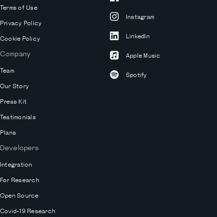
Terms of Use
Instagram
Privacy Policy
LinkedIn
Cookie Policy
Company
Apple Music
Team
Spotify
Our Story
Press Kit
Testimonials
Plans
Developers
Integration
For Research
Open Source
Covid-19 Research