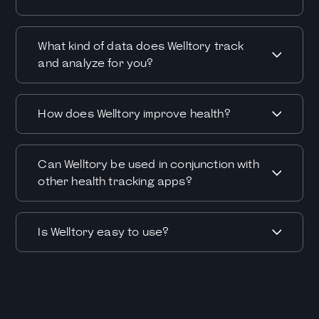
What kind of data does Welltory track
and analyze for you?
How does Welltory improve health?
Can Welltory be used in conjunction with
other health tracking apps?
Is Welltory easy to use?