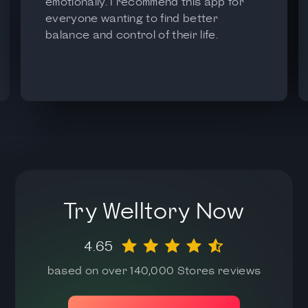
emotionally. I recommend this app for
everyone wanting to find better
balance and control of their life.
Try Welltory Now
4.65
based on over 140,000 Stores reviews