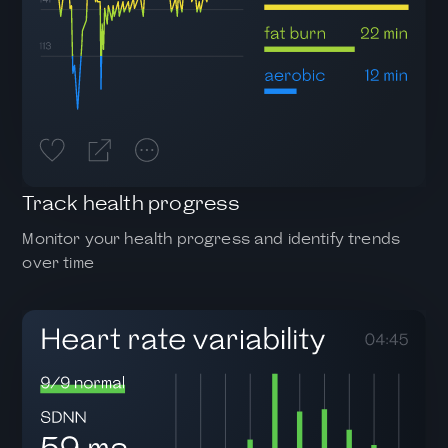
Track health progress
Monitor your health progress and identify trends
over time