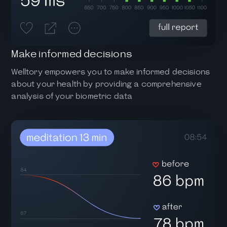
Make informed decisions
Welltory empowers you to make informed decisions
about your health by providing a comprehensive
analysis of your biometric data