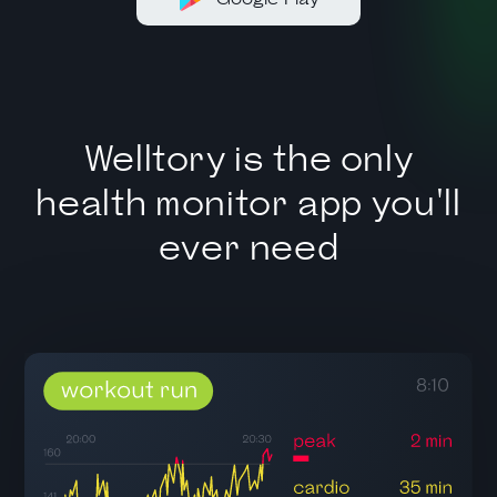
Welltory is the only
health monitor app you'll
ever need