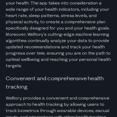
your health. The app takes into consideration a
wide range of your health indicators, including your
heart rate, sleep patterns, stress levels, and
physical activity, to create a comprehensive plan
specifically designed for you and your health goals.
Moreover, Welltory's cutting-edge machine learning
algorithms continually analyze your data to provide
updated recommendations and track your health
progress over time, ensuring you are on the path to
optimal wellbeing and reaching your personal health
targets
Convenient and comprehensive health
tracking
Welltory provides a convenient and comprehensive
approach to health tracking by allowing users to
track biometrics through wearable devices, manual
inputs, and integrations with other health tracking