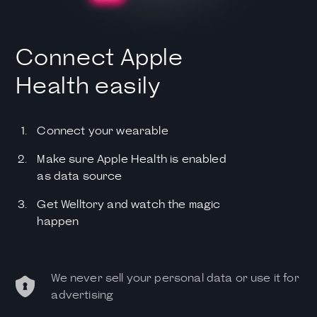
Connect Apple
Health easily
Connect your wearable
Make sure Apple Health is enabled
as data source
Get Welltory and watch the magic
happen
We never sell your personal data or use it for
advertising