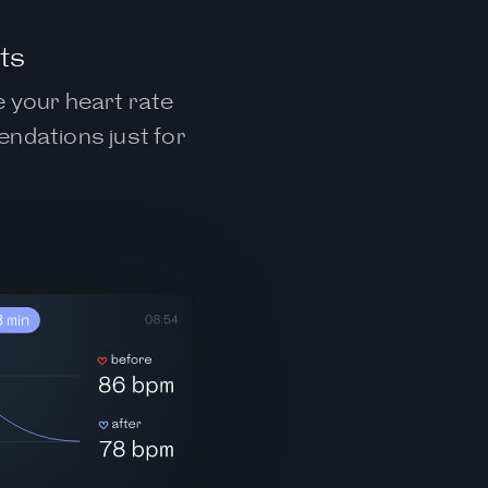
ts
e your heart rate
endations just for