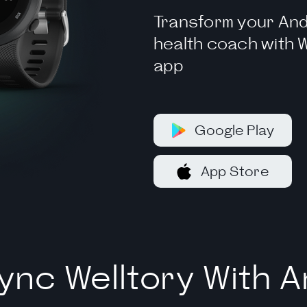
Transform your And
health coach with W
app
Google Play
App Store
ync Welltory With A