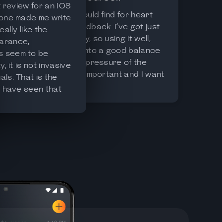
st review for an IOS
Best I could find for heart
 one made me write
data feedback. I’ve got just
eally like the
one body, so using it well,
arance,
coming into a good balance
 seem to be
with the pressure of the
y, it is not invasive
world is important and I want
ls. That is the
to get better at it, this app
I have seen that
app helps.
has some more
th details and
ugh for me it has a
o high. It seems
e IOS health app.
 to developers.