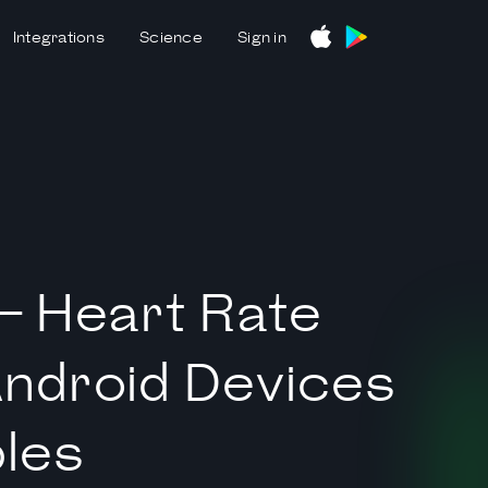
Integrations
Science
Sign in
— Heart Rate
Android Devices
les