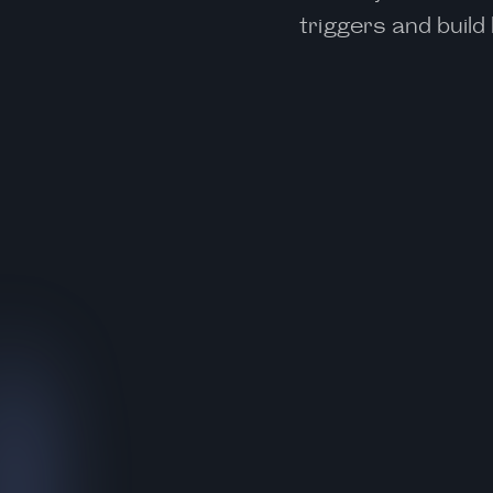
triggers and buil