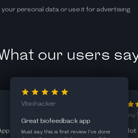
 your personal data or use it for advertising
What our users sa
Vbiohacker
Alexandru 
Great biofeedback app
 App
Like it a lot
Must say this is first review I’ve done