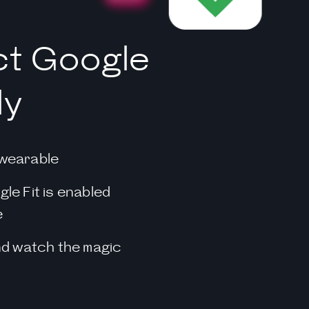
t Google
ly
wearable
le Fit is enabled
e
nd watch the magic