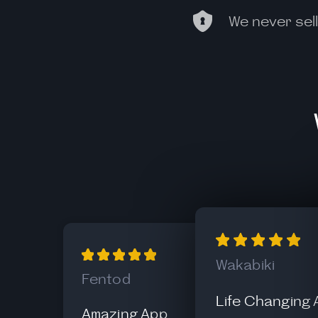
We never sell
Wakabiki
Fentod
Life Changing
Amazing App