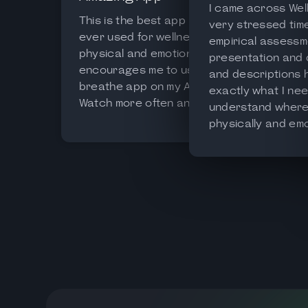
I came across Well
This is the best app I’ve
very stressed time o
ever used for wellness both
empirical assessm
physical and emotional. It
presentation and
encourages me to use the
and descriptions
breathe app on my Apple
exactly what I nee
Watch more often and gives
understand where 
me a detailed analysis of my
physically and emot
HRV, making it easier for me
recommend this ap
to assess my general state
everyone wanting 
of readiness.
balance and control