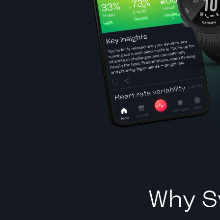
Why S