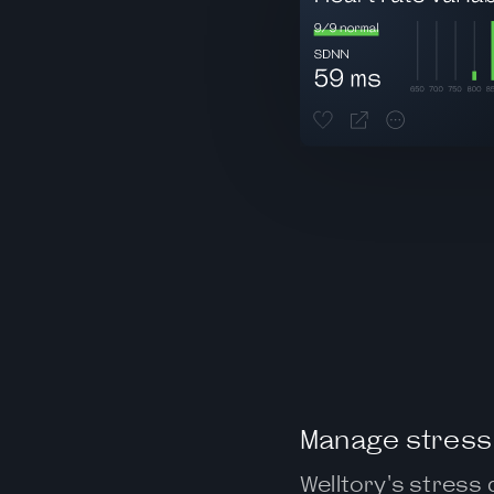
Manage stress 
Welltory's stress 