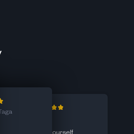
y
Taga
Xekc
Know yourself