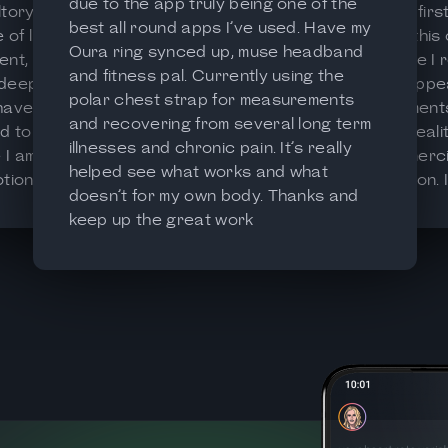
due to the app truly being one of the
tory at a
This is my fir
best all round apps I’ve used. Have my
f life. It’s
app, and this
Oura ring synced up, muse headband
ent, clear
it, because I r
and fitness pal. Currently using the
 deep data
general appe
polar chest strap for measurements
 have been
measurements
and recovering from several long term
d to
close to realit
illnesses and chronic pain. It’s really
I am at
with commercia
helped see what works and what
ionally. I
free version. 
doesn’t for my own body. Thanks and
p for
the premium 
keep up the great work
to find better
usefull in-dep
 of their life.
options, altho
price a bit to
nicer than th
Very good job