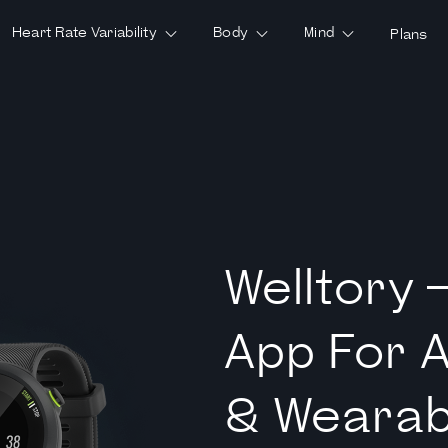
Heart Rate Variability
Body
Mind
Plans
Welltory 
App For 
& Wearab