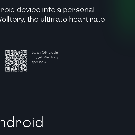
roid device into a personal
elltory, the ultimate heart rate
Scan QR code
to get Welltory
app now
ndroid