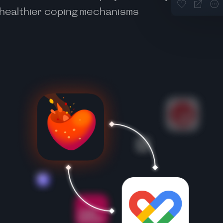
d healthier coping mechanisms