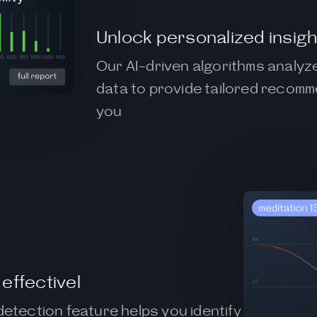
Unlock personalized insigh
Our AI-driven algorithms analyz
data to provide tailored recomm
you
effectivel
detection feature helps you identify