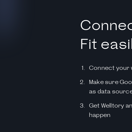
Connec
Fit easi
Connect your 
Make sure Goog
as data sourc
Get Welltory a
happen