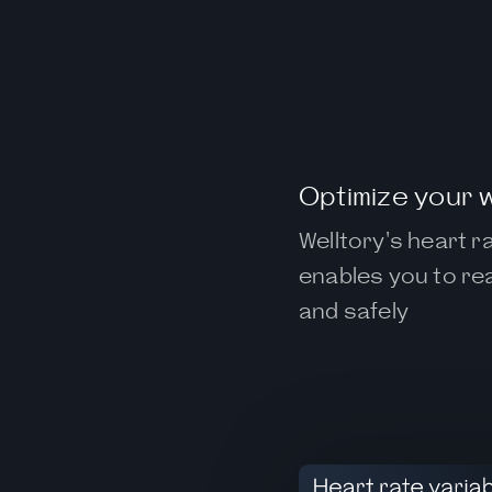
Optimize your 
Welltory's heart 
enables you to rea
and safely