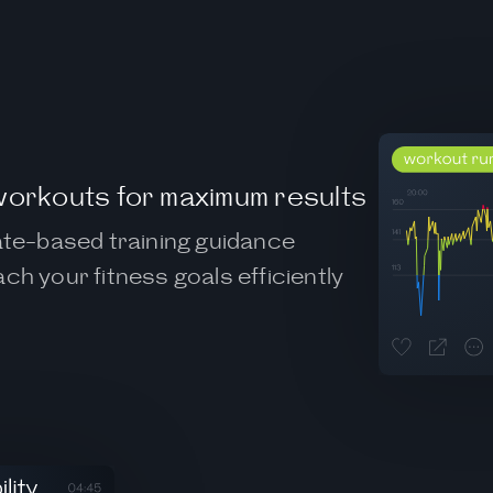
workouts for maximum results
rate-based training guidance
ch your fitness goals efficiently